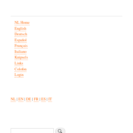
NL Home
English
Deutsch
Español
Français
Italiano
Knipsels
Links
Colofon
Login
NL
|
EN
|
DE
|
FR
|
ES
|
IT
Zoeken