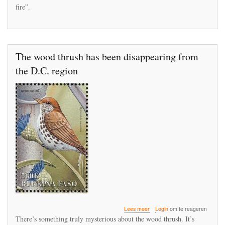
UN
fire”.
environment
chief
The wood thrush has been disappearing from
the D.C. region
over
Lees meer
Login
om te reageren
The
There’s something truly mysterious about the wood thrush. It’s
wood