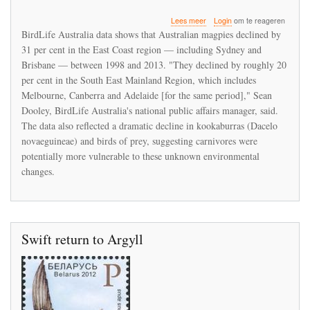
over
Lees meer
Login
om te reageren
Decline
BirdLife Australia data shows that Australian magpies declined by
in
31 per cent in the East Coast region — including Sydney and
magpies
Brisbane — between 1998 and 2013. "They declined by roughly 20
and
kookaburras
per cent in the South East Mainland Region, which includes
rings
Melbourne, Canberra and Adelaide [for the same period]," Sean
alarm
Dooley, BirdLife Australia's national public affairs manager, said.
bells
The data also reflected a dramatic decline in kookaburras (Dacelo
in
Australia
novaeguineae) and birds of prey, suggesting carnivores were
potentially more vulnerable to these unknown environmental
changes.
Swift return to Argyll