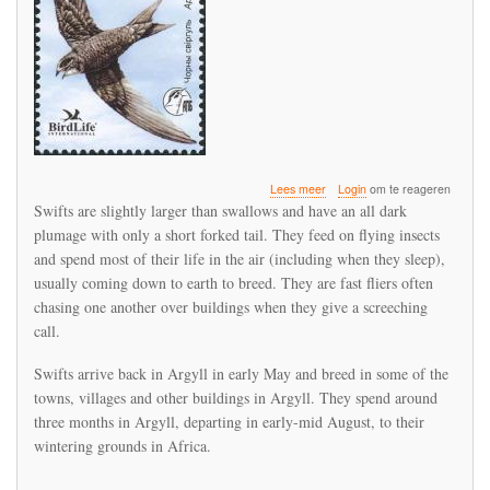
over
Lees meer
Login
om te reageren
Swift
Swifts are slightly larger than swallows and have an all dark
return
plumage with only a short forked tail. They feed on flying insects
to
and spend most of their life in the air (including when they sleep),
Argyll
usually coming down to earth to breed. They are fast fliers often
chasing one another over buildings when they give a screeching
call.
Swifts arrive back in Argyll in early May and breed in some of the
towns, villages and other buildings in Argyll. They spend around
three months in Argyll, departing in early-mid August, to their
wintering grounds in Africa.