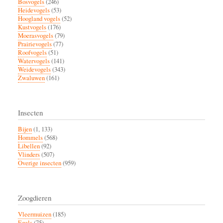
Bosvogels
(246)
Heidevogels
(53)
Hoogland vogels
(52)
Kustvogels
(176)
Moerasvogels
(79)
Prairievogels
(77)
Roofvogels
(51)
Watervogels
(141)
Weidevogels
(343)
Zwaluwen
(161)
Insecten
Bijen
(1, 133)
Hommels
(568)
Libellen
(92)
Vlinders
(507)
Overige insecten
(959)
Zoogdieren
Vleermuizen
(185)
Egels
(75)