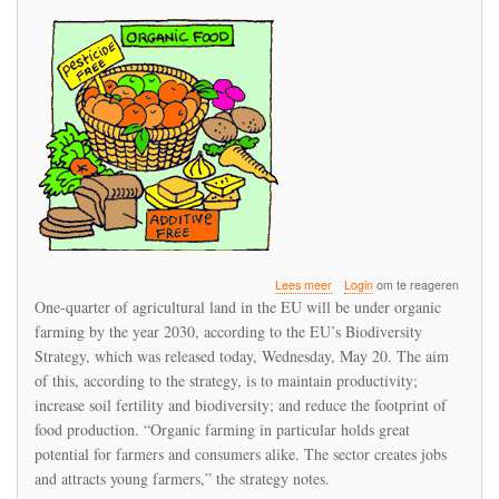
over
Lees meer
Login
om te reageren
25%
One-quarter of agricultural land in the EU will be under organic
of
farming by the year 2030, according to the EU’s Biodiversity
EU
Strategy, which was released today, Wednesday, May 20. The aim
agriculture
land
of this, according to the strategy, is to maintain productivity;
to
increase soil fertility and biodiversity; and reduce the footprint of
be
food production. “Organic farming in particular holds great
organically
potential for farmers and consumers alike. The sector creates jobs
farmed
by
and attracts young farmers,” the strategy notes.
2030