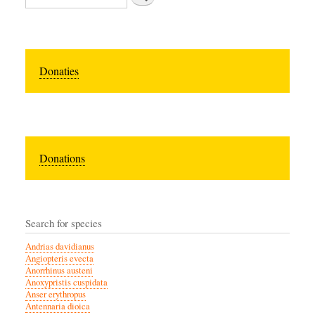
Donaties
Donations
Search for species
Andrias davidianus
Angiopteris evecta
Anorrhinus austeni
Anoxypristis cuspidata
Anser erythropus
Antennaria dioica