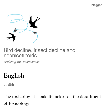
Overslaan
Inloggen
User
en
account
naar
menu
de
inhoud
gaan
Bird decline, insect decline and
neonicotinoids
exploring the connections
English
English
The toxicologist Henk Tennekes on the derailment
of toxicology