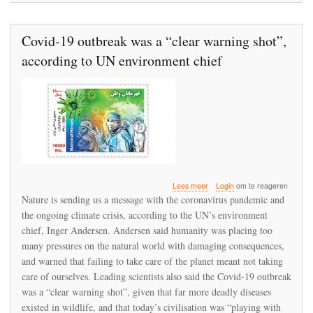
Covid-19 outbreak was a “clear warning shot”,
according to UN environment chief
over
Lees meer
Login
om te reageren
Covid-
Nature is sending us a message with the coronavirus pandemic and
19
the ongoing climate crisis, according to the UN’s environment
outbreak
chief, Inger Andersen. Andersen said humanity was placing too
was
a
many pressures on the natural world with damaging consequences,
“clear
and warned that failing to take care of the planet meant not taking
warning
care of ourselves. Leading scientists also said the Covid-19 outbreak
shot”,
was a “clear warning shot”, given that far more deadly diseases
according
to
existed in wildlife, and that today’s civilisation was “playing with