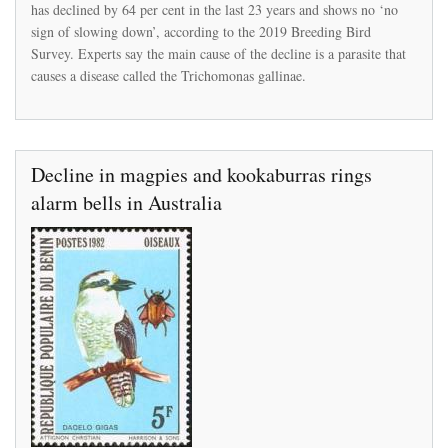
has declined by 64 per cent in the last 23 years and shows no ‘no
of
disappearing
sign of slowing down’, according to the 2019 Breeding Bird
from
Survey. Experts say the main cause of the decline is a parasite that
Britain
causes a disease called the Trichomonas gallinae.
Decline in magpies and kookaburras rings
alarm bells in Australia