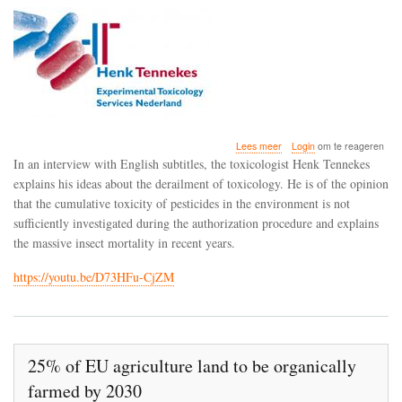
over
Lees meer
Login
om te reageren
The
In an interview with English subtitles, the toxicologist Henk Tennekes
toxicologist
explains his ideas about the derailment of toxicology. He is of the opinion
Henk
that the cumulative toxicity of pesticides in the environment is not
Tennekes
on
sufficiently investigated during the authorization procedure and explains
the
the massive insect mortality in recent years.
derailment
of
https://youtu.be/D73HFu-CjZM
toxicology
25% of EU agriculture land to be organically
farmed by 2030