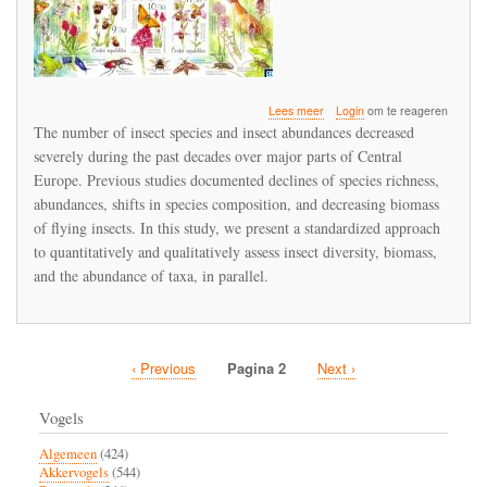
over
Lees meer
Login
om te reageren
Insect
The number of insect species and insect abundances decreased
diversity
severely during the past decades over major parts of Central
and
Europe. Previous studies documented declines of species richness,
insect
abundances
abundances, shifts in species composition, and decreasing biomass
are
of flying insects. In this study, we present a standardized approach
higher
to quantitatively and qualitatively assess insect diversity, biomass,
in
and the abundance of taxa, in parallel.
organic
farmland
Vorige
‹ Previous
Pagina 2
Volgende
Next ›
Paginatie
pagina
pagina
Vogels
Algemeen
(424)
Akkervogels
(544)