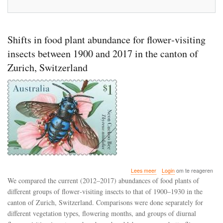
Shifts in food plant abundance for flower‐visiting
insects between 1900 and 2017 in the canton of
Zurich, Switzerland
over
Lees meer
Login
om te reageren
Shifts
We compared the current (2012–2017) abundances of food plants of
in
different groups of flower‐visiting insects to that of 1900–1930 in the
food
canton of Zurich, Switzerland. Comparisons were done separately for
plant
abundance
different vegetation types, flowering months, and groups of diurnal
for