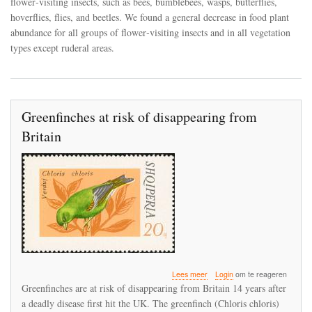
flower‐visiting insects, such as bees, bumblebees, wasps, butterflies,
flower‐
hoverflies, flies, and beetles. We found a general decrease in food plant
visiting
abundance for all groups of flower‐visiting insects and in all vegetation
insects
between
types except ruderal areas.
1900
and
2017
in
the
Greenfinches at risk of disappearing from
canton
of
Britain
Zurich,
Switzerland
over
Lees meer
Login
om te reageren
Greenfinches
Greenfinches are at risk of disappearing from Britain 14 years after
at
a deadly disease first hit the UK. The greenfinch (Chloris chloris)
risk