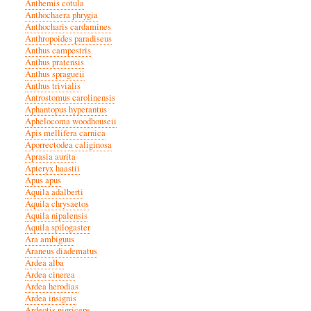
Anthemis cotula
Anthochaera phrygia
Anthocharis cardamines
Anthropoides paradiseus
Anthus campestris
Anthus pratensis
Anthus spragueii
Anthus trivialis
Antrostomus carolinensis
Aphantopus hyperantus
Aphelocoma woodhouseii
Apis mellifera carnica
Aporrectodea caliginosa
Aprasia aurita
Apteryx haastii
Apus apus
Aquila adalberti
Aquila chrysaetos
Aquila nipalensis
Aquila spilogaster
Ara ambiguus
Araneus diadematus
Ardea alba
Ardea cinerea
Ardea herodias
Ardea insignis
Ardeotis nigriceps