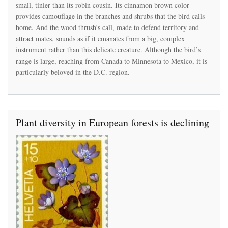
small, tinier than its robin cousin. Its cinnamon brown color
thrush
provides camouflage in the branches and shrubs that the bird calls
has
been
home. And the wood thrush’s call, made to defend territory and
disappearing
attract mates, sounds as if it emanates from a big, complex
from
instrument rather than this delicate creature. Although the bird’s
the
range is large, reaching from Canada to Minnesota to Mexico, it is
D.C.
region
particularly beloved in the D.C. region.
Plant diversity in European forests is declining