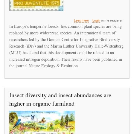
over
Lees meer
Login
om te reageren
Plant
In Europe's temperate forests, less common plant species are being
diversity
replaced by more widespread species. An international team of
in
researchers led by the German Centre for Integrative Biodiversity
European
forests
Research (iDiv) and the Martin Luther University Halle-Wittenberg
is
(MLU) has found that this development could be related to an
declining
increased nitrogen deposition. Their results have been published in
the journal Nature Ecology & Evolution.
Insect diversity and insect abundances are
higher in organic farmland