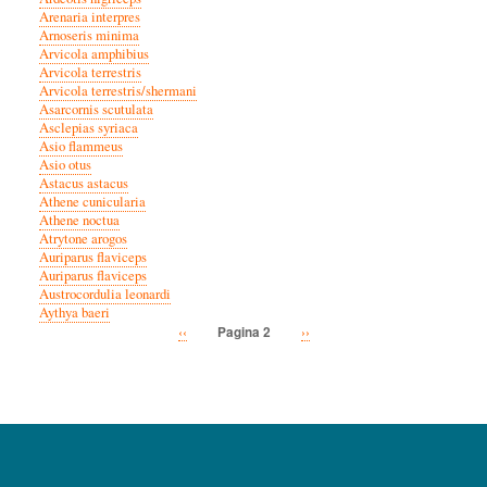
Arenaria interpres
Arnoseris minima
Arvicola amphibius
Arvicola terrestris
Arvicola terrestris/shermani
Asarcornis scutulata
Asclepias syriaca
Asio flammeus
Asio otus
Astacus astacus
Athene cunicularia
Athene noctua
Atrytone arogos
Auriparus flaviceps
Auriparus flaviceps
Austrocordulia leonardi
Aythya baeri
Vorige
‹‹
Volgende
››
Pagina 2
Paginatie
pagina
pagina