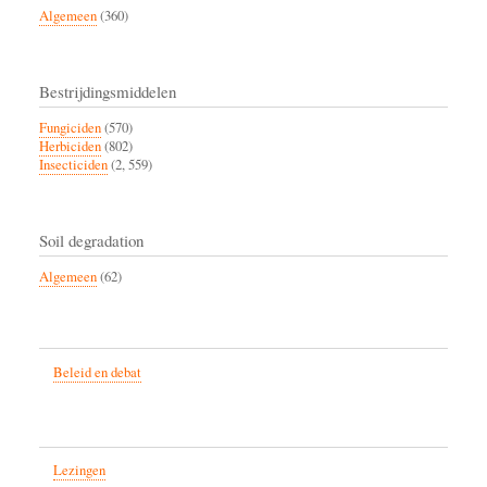
Algemeen
(360)
Bestrijdingsmiddelen
Fungiciden
(570)
Herbiciden
(802)
Insecticiden
(2, 559)
Soil degradation
Algemeen
(62)
Beleid en debat
Lezingen