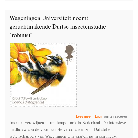
Wageningen Universiteit noemt
geruchtmakende Duitse insectenstudie
‘robuust’
over
Lees meer
Login
om te reageren
Wageningen
Insecten verdwijnen in rap tempo, ook in Nederland. De intensieve
Universiteit
landbouw zou de voornaamste veroorzaker zijn. Dat stellen
noemt
wetenschappers van Wageningen Universiteit nu in een nieuw,
geruchtmakende