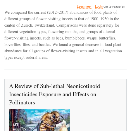
over
Lees meer
Login
om te reageren
Shifts
We compared the current (2012–2017) abundances of food plants of
in
different groups of flower‐visiting insects to that of 1900–1930 in the
food
canton of Zurich, Switzerland. Comparisons were done separately for
plant
abundance
different vegetation types, flowering months, and groups of diurnal
for
flower‐visiting insects, such as bees, bumblebees, wasps, butterflies,
flower‐
hoverflies, flies, and beetles. We found a general decrease in food plant
visiting
abundance for all groups of flower‐visiting insects and in all vegetation
insects
between
types except ruderal areas.
1900
and
2017
in
the
A Review of Sub-lethal Neonicotinoid
canton
of
Insecticides Exposure and Effects on
Zurich,
Switzerland
Pollinators