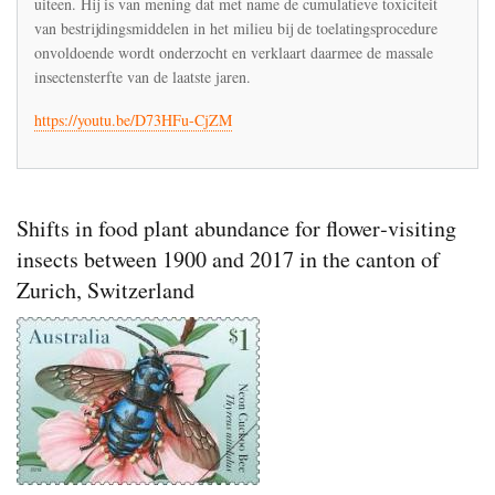
uiteen. Hij is van mening dat met name de cumulatieve toxiciteit
de
ontsporing
van bestrijdingsmiddelen in het milieu bij de toelatingsprocedure
van
onvoldoende wordt onderzocht en verklaart daarmee de massale
de
insectensterfte van de laatste jaren.
toxicologie
https://youtu.be/D73HFu-CjZM
Shifts in food plant abundance for flower‐visiting
insects between 1900 and 2017 in the canton of
Zurich, Switzerland