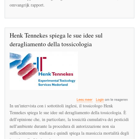
Duitse
omvangrijk rapport.
insectenstudie
‘robuust’
Henk Tennekes spiega le sue idee sul
deragliamento della tossicologia
over
Lees meer
Login
om te reageren
Henk
In un'intervista con i sottotitoli inglesi, il tossicologo Henk
Tennekes
Tennekes spiega le sue idee sul deragliamento della tossicologia. È
spiega
dell'opinione che, in particolare, la tossicità cumulativa dei pesticidi
le
sue
nell'ambiente durante la procedura di autorizzazione non sia
idee
sufficientemente studiata e quindi spiega la massiccia mortalità degli
sul