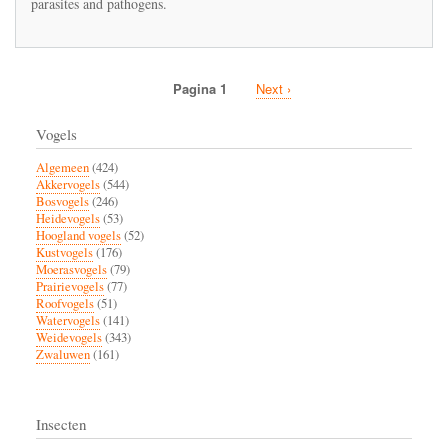
parasites and pathogens.
red
mason
bee
leading
to
Pagina 1
Volgende
Next ›
impaired
Paginatie
pagina
disease
resistance
Vogels
capacity
Algemeen
(424)
Akkervogels
(544)
Bosvogels
(246)
Heidevogels
(53)
Hoogland vogels
(52)
Kustvogels
(176)
Moerasvogels
(79)
Prairievogels
(77)
Roofvogels
(51)
Watervogels
(141)
Weidevogels
(343)
Zwaluwen
(161)
Insecten