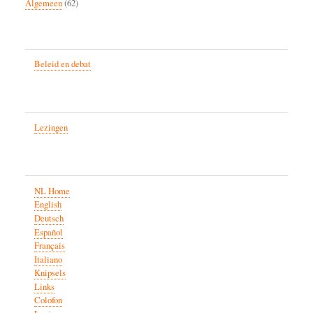
Algemeen
(62)
Beleid en debat
Lezingen
NL Home
English
Deutsch
Español
Français
Italiano
Knipsels
Links
Colofon