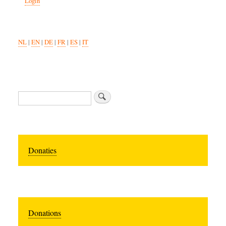
Login
NL
|
EN
|
DE
|
FR
|
ES
|
IT
Zoeken
Donaties
Donations