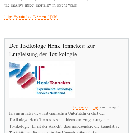
the
the massive insect mortality in recent years.
derailment
of
https://youtu.be/D73HFu-CjZM
toxicology
Der Toxikologe Henk Tennekes: zur
Entgleisung der Toxikologie
over
Lees meer
Login
om te reageren
Der
In einem Interview mit englischen Untertiteln erklärt der
Toxikologe
Toxikologe Henk Tennekes seine Ideen zur Entgleisung der
Henk
Toxikologie. Er ist der Ansicht, dass insbesondere die kumulative
Tennekes:
zur
Toxizität von Pestiziden in der Umwelt während des