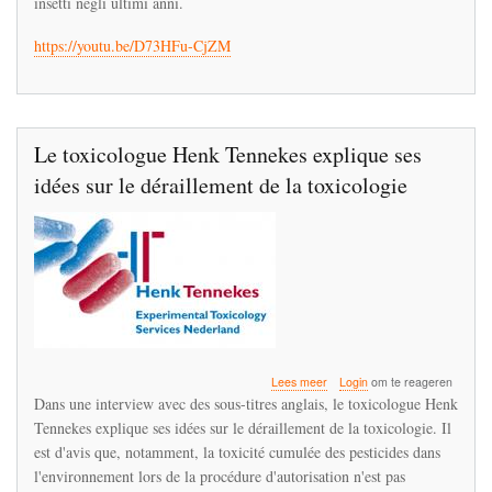
insetti negli ultimi anni.
deragliamento
della
https://youtu.be/D73HFu-CjZM
tossicologia
Le toxicologue Henk Tennekes explique ses
idées sur le déraillement de la toxicologie
over
Lees meer
Login
om te reageren
Le
Dans une interview avec des sous-titres anglais, le toxicologue Henk
toxicologue
Tennekes explique ses idées sur le déraillement de la toxicologie. Il
Henk
est d'avis que, notamment, la toxicité cumulée des pesticides dans
Tennekes
explique
l'environnement lors de la procédure d'autorisation n'est pas
ses