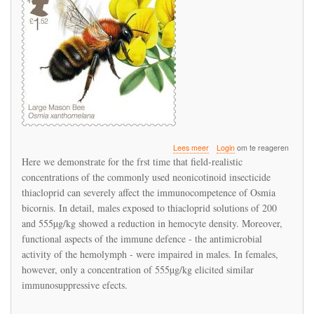
over
Lees meer
Login
om te reageren
Immunosuppression
Here we demonstrate for the frst time that field-realistic
response
concentrations of the commonly used neonicotinoid insecticide
to
thiacloprid can severely affect the immunocompetence of Osmia
thiacloprid
in
bicornis. In detail, males exposed to thiacloprid solutions of 200
the
and 555µg/kg showed a reduction in hemocyte density. Moreover,
red
functional aspects of the immune defence - the antimicrobial
mason
activity of the hemolymph - were impaired in males. In females,
bee
Osmia
however, only a concentration of 555µg/kg elicited similar
bicornis
immunosuppressive efects.