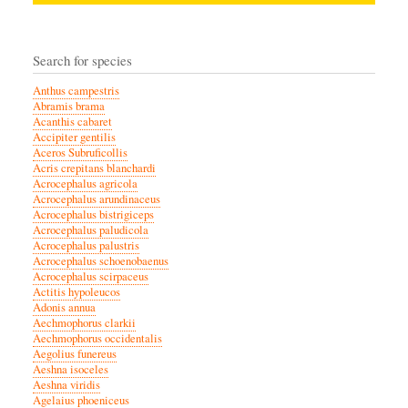
Search for species
Anthus campestris
Abramis brama
Acanthis cabaret
Accipiter gentilis
Aceros Subruficollis
Acris crepitans blanchardi
Acrocephalus agricola
Acrocephalus arundinaceus
Acrocephalus bistrigiceps
Acrocephalus paludicola
Acrocephalus palustris
Acrocephalus schoenobaenus
Acrocephalus scirpaceus
Actitis hypoleucos
Adonis annua
Aechmophorus clarkii
Aechmophorus occidentalis
Aegolius funereus
Aeshna isoceles
Aeshna viridis
Agelaius phoeniceus