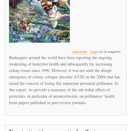
over
Lees meer
Login
om te reageren
A
Beekeepers around the world have been reporting the ongoing
Review
weakening of honeybee health and subsequently the increasing
of
colony losses since 1990. However, it was not until the abrupt
Sub-
lethal
emergence of colony collapse disorder (CCD) in the 2000s that has
Neonicotinoid
raised the concern of losing this important perennial pollinator. In
Insecticides
this report, we provide a summary of the sub-lethal effects of
Exposure
pesticides, in particular of neonicotinoids, on pollinators’ health
and
Effects
from papers published in peer-review journals.
on
Pollinators