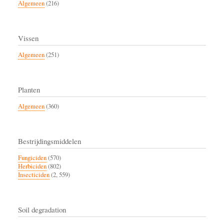
Algemeen
(216)
Vissen
Algemeen
(251)
Planten
Algemeen
(360)
Bestrijdingsmiddelen
Fungiciden
(570)
Herbiciden
(802)
Insecticiden
(2, 559)
Soil degradation