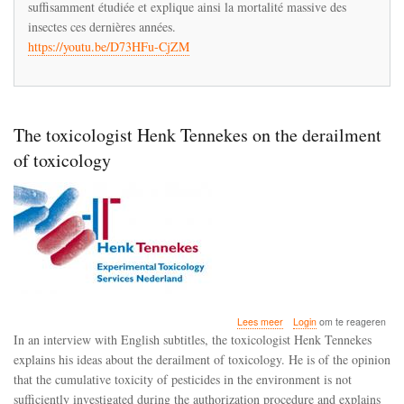
suffisamment étudiée et explique ainsi la mortalité massive des
idées
insectes ces dernières années.
sur
https://youtu.be/D73HFu-CjZM
le
déraillement
de
la
toxicologie
The toxicologist Henk Tennekes on the derailment
of toxicology
over
Lees meer
Login
om te reageren
The
In an interview with English subtitles, the toxicologist Henk Tennekes
toxicologist
explains his ideas about the derailment of toxicology. He is of the opinion
Henk
that the cumulative toxicity of pesticides in the environment is not
Tennekes
on
sufficiently investigated during the authorization procedure and explains