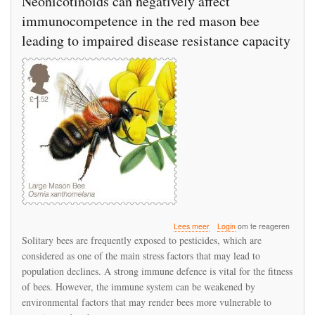
Neonicotinoids can negatively affect
immunocompetence in the red mason bee
leading to impaired disease resistance capacity
over
Lees meer
Login
om te reageren
Neonicotinoids
Solitary bees are frequently exposed to pesticides, which are
can
considered as one of the main stress factors that may lead to
negatively
population declines. A strong immune defence is vital for the fitness
affect
immunocompetence
of bees. However, the immune system can be weakened by
in
environmental factors that may render bees more vulnerable to
the