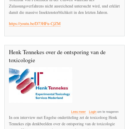
Entgleisung
Zulassungsverfahrens nicht ausreichend untersucht wird, und erklärt
der
damit die massive Insektensterblichkeit in den letzten Jahren.
Toxikologie
https://youtu.be/D73HFu-CjZM
Henk Tennekes over de ontsporing van de
toxicologie
over
Lees meer
Login
om te reageren
Henk
In een interview met Engelse ondertiteling zet de toxicoloog Henk
Tennekes
Tennekes zijn denkbeelden over de ontsporing van de toxicologie
over