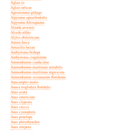
Aglais io
Aglais urticae
Agrostemma githago
Aipysurus apraefrontalis
Aipysurus foliosquama
Alauda arvensis
Alcedo atthis
Alytes obstetricans
Amara fusca
Amazilia luciae
Ambystoma bishopi
Ambystoma cingulatum
Ammodramus caudacutus
Ammodramus maritimus mirabilis
Ammodramus maritimus nigrescens
Ammodramus savannarum floridanus
Anacamptis morio
Anaea troglodyta floridalis
Anas acuta
Anas americana
Anas clypeata
Anas crecca
Anas cyanoptera
Anas penelope
Anas platyrhynchos
Anas strepera