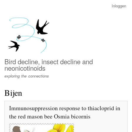
Overslaan
Inloggen
User
en
account
naar
menu
de
inhoud
gaan
Bird decline, insect decline and
neonicotinoids
exploring the connections
Bijen
Immunosuppression response to thiacloprid in
the red mason bee Osmia bicornis