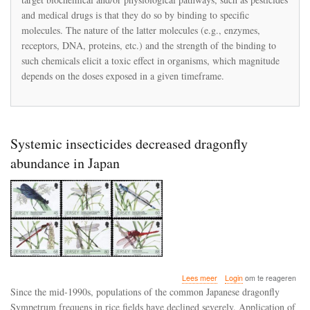
Toxicity
and medical drugs is that they do so by binding to specific
of
Neonicotinoids:
molecules. The nature of the latter molecules (e.g., enzymes,
Experimental
receptors, DNA, proteins, etc.) and the strength of the binding to
Evidence
such chemicals elicit a toxic effect in organisms, which magnitude
and
depends on the doses exposed in a given timeframe.
Implications
for
Environmental
Risk
Assessments
Systemic insecticides decreased dragonfly
abundance in Japan
over
Lees meer
Login
om te reageren
Systemic
Since the mid-1990s, populations of the common Japanese dragonfly
insecticides
Sympetrum frequens in rice fields have declined severely. Application of