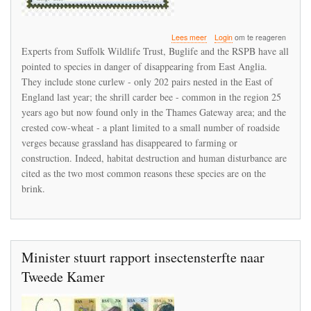
over
Lees meer
Login
om te reageren
Wildlife
Experts from Suffolk Wildlife Trust, Buglife and the RSPB have all
species
pointed to species in danger of disappearing from East Anglia.
in
They include stone curlew - only 202 pairs nested in the East of
danger
of
England last year; the shrill carder bee - common in the region 25
disappearing
years ago but now found only in the Thames Gateway area; and the
from
crested cow-wheat - a plant limited to a small number of roadside
East
verges because grassland has disappeared to farming or
Anglia
construction. Indeed, habitat destruction and human disturbance are
cited as the two most common reasons these species are on the
brink.
Minister stuurt rapport insectensterfte naar
Tweede Kamer