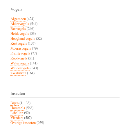
Paginatie
pagina
Krimpenerwaard
Vogels
Algemeen
(424)
Akkervogels
(544)
Bosvogels
(246)
Heidevogels
(53)
Hoogland vogels
(52)
Kustvogels
(176)
Moerasvogels
(79)
Prairievogels
(77)
Roofvogels
(51)
Watervogels
(141)
Weidevogels
(343)
Zwaluwen
(161)
Insecten
Bijen
(1, 133)
Hommels
(568)
Libellen
(92)
Vlinders
(507)
Overige insecten
(959)