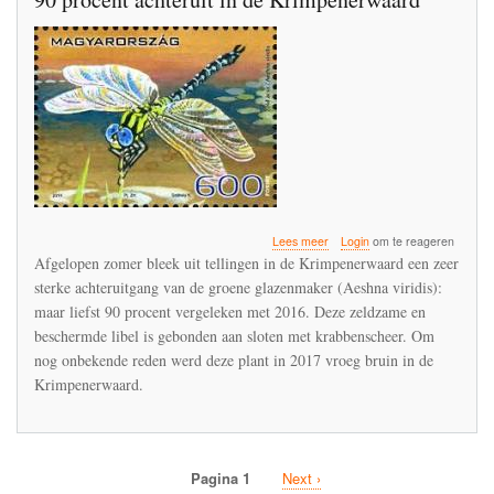
over
Lees meer
Login
om te reageren
Groene
Afgelopen zomer bleek uit tellingen in de Krimpenerwaard een zeer
glazenmaker
sterke achteruitgang van de groene glazenmaker (Aeshna viridis):
ging
maar liefst 90 procent vergeleken met 2016. Deze zeldzame en
in
een
beschermde libel is gebonden aan sloten met krabbenscheer. Om
jaar
nog onbekende reden werd deze plant in 2017 vroeg bruin in de
tijd
Krimpenerwaard.
met
90
procent
achteruit
in
Pagina 1
Volgende
Next ›
de