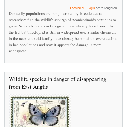
over
Lees meer
Login
om te reageren
Damselflies
Damselfly populations are being harmed by insecticides as
are
researchers find the wildlife scourge of neonicotinoids continues to
being
grow. Some chemicals in this group have already been banned by
harmed
by
the EU but thiacloprid is still in widespread use. Similar chemicals
thiacloprid
in the neonicotinoid family have already been tied to severe decline
in bee populations and now it appears the damage is more
widespread.
Wildlife species in danger of disappearing
from East Anglia