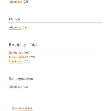
Algemeen
(251)
Planten
Algemeen
(360)
Bestrijdingsmiddelen
Herbiciden
(802)
Insecticiden
(2, 559)
Fungiciden
(570)
Soil degradation
Algemeen
(62)
Beleid en debat