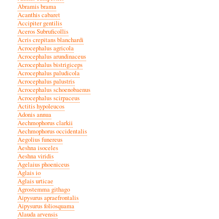
Abramis brama
Acanthis cabaret
Accipiter gentilis
Aceros Subruficollis
Acris crepitans blanchardi
Acrocephalus agricola
Acrocephalus arundinaceus
Acrocephalus bistrigiceps
Acrocephalus paludicola
Acrocephalus palustris
Acrocephalus schoenobaenus
Acrocephalus scirpaceus
Actitis hypoleucos
Adonis annua
Aechmophorus clarkii
Aechmophorus occidentalis
Aegolius funereus
Aeshna isoceles
Aeshna viridis
Agelaius phoeniceus
Aglais io
Aglais urticae
Agrostemma githago
Aipysurus apraefrontalis
Aipysurus foliosquama
Alauda arvensis