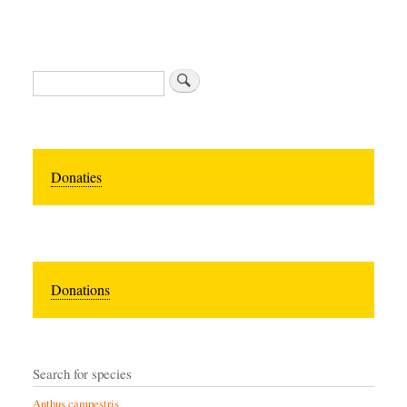
Zoeken
Donaties
Donations
Search for species
Anthus campestris