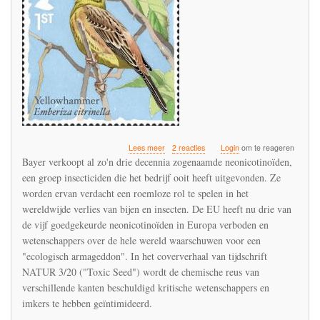
over
Lees meer
2 reacties
Login
om te reageren
Bayer
Bayer verkoopt al zo'n drie decennia zogenaamde neonicotinoïden,
verdedigt
een groep insecticiden die het bedrijf ooit heeft uitgevonden. Ze
de
worden ervan verdacht een roemloze rol te spelen in het
neonicotinoïden
in
wereldwijde verlies van bijen en insecten. De EU heeft nu drie van
een
de vijf goedgekeurde neonicotinoïden in Europa verboden en
interview
wetenschappers over de hele wereld waarschuwen voor een
met
"ecologisch armageddon". In het coververhaal van tijdschrift
het
tijdschrift
NATUR 3/20 ("Toxic Seed") wordt de chemische reus van
NATUR
verschillende kanten beschuldigd kritische wetenschappers en
imkers te hebben geïntimideerd.