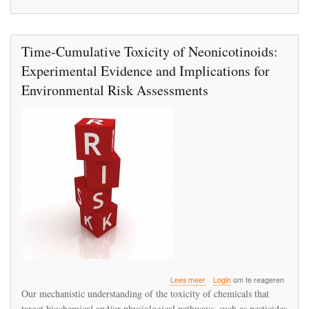
Time‐Cumulative Toxicity of Neonicotinoids:
Experimental Evidence and Implications for
Environmental Risk Assessments
over
Lees meer
Login
om te reageren
Time‐
Our mechanistic understanding of the toxicity of chemicals that
Cumulative
target biochemical and/or physiological pathways, such as pesticides