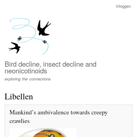
Overslaan
Inloggen
User
en
account
naar
menu
de
inhoud
gaan
Bird decline, insect decline and
neonicotinoids
exploring the connections
Libellen
Mankind’s ambivalence towards creepy
crawlies