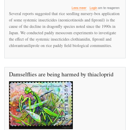
over
Lees meer
Login
om te reageren
Fipronil
Several reports suggested that rice seedling nursery-box application
application
of some systemic insecticides (neonicotinoids and fipronil) is the
on
cause of the decline in dragonfly species noted since the 1990s in
rice
paddy
Japan. We conducted paddy mesocosm experiments to investigate
fields
the effect of the systemic insecticides clothianidin, fipronil and
eliminates
chlorantraniliprole on rice paddy field biological communities.
dragonfly
nymphs
Damselflies are being harmed by thiacloprid