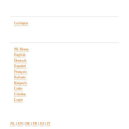
Lezingen
NL Home
English
Deutsch
Español
Français
Italiano
Knipsels
Links
Colofon
Login
NL
|
EN
|
DE
|
FR
|
ES
|
IT