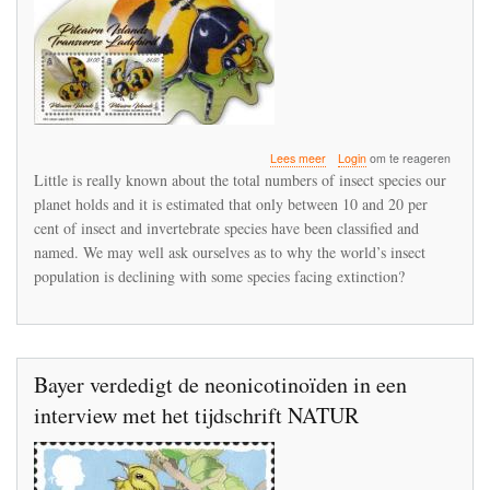
over
Lees meer
Login
om te reageren
Mankind’s
Little is really known about the total numbers of insect species our
ambivalence
planet holds and it is estimated that only between 10 and 20 per
towards
cent of insect and invertebrate species have been classified and
creepy
crawlies
named. We may well ask ourselves as to why the world’s insect
population is declining with some species facing extinction?
Bayer verdedigt de neonicotinoïden in een
interview met het tijdschrift NATUR