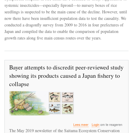
decreased
systemic insecticides—especially fipronil—to nursery boxes of rice
dragonfly
abundance
seedlings is suspected to be the main cause of the decline. However, until
in
now there have been insufficient population data to test the causality. We
Japan
conducted a dragonfly survey from 2009 to 2016 in four prefectures of
Japan and compiled the data to enable the comparison of population
growth rates along five main census routes over the years.
Bayer attempts to discredit peer-reviewed study
showing its products caused a Japan fishery to
collapse
over
Lees meer
Login
om te reageren
Bayer
The May 2019 newsletter of the Saitama Ecosystem Conservation