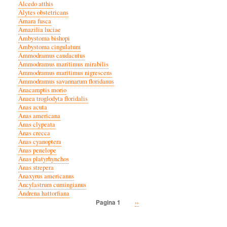
Alcedo atthis
Alytes obstetricans
Amara fusca
Amazilia luciae
Ambystoma bishopi
Ambystoma cingulatum
Ammodramus caudacutus
Ammodramus maritimus mirabilis
Ammodramus maritimus nigrescens
Ammodramus savannarum floridanus
Anacamptis morio
Anaea troglodyta floridalis
Anas acuta
Anas americana
Anas clypeata
Anas crecca
Anas cyanoptera
Anas penelope
Anas platyrhynchos
Anas strepera
Anaxyrus americanus
Ancylastrum cumingianus
Andrena hattorfiana
Volgende
››
Pagina 1
Paginatie
pagina