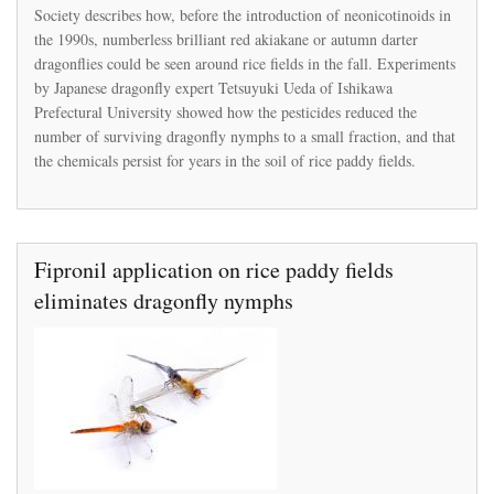
attempts
Society describes how, before the introduction of neonicotinoids in
to
the 1990s, numberless brilliant red akiakane or autumn darter
discredit
peer-
dragonflies could be seen around rice fields in the fall. Experiments
reviewed
by Japanese dragonfly expert Tetsuyuki Ueda of Ishikawa
study
Prefectural University showed how the pesticides reduced the
showing
number of surviving dragonfly nymphs to a small fraction, and that
its
products
the chemicals persist for years in the soil of rice paddy fields.
caused
a
Japan
fishery
to
Fipronil application on rice paddy fields
collapse
eliminates dragonfly nymphs