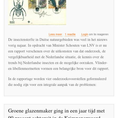
over
Lees meer
1 reactie
Login
om te reageren
Minister
De insectensterfte in Duitse natuurgebieden was veel in het nieuws
stuurt
vorig najaar. In opdracht van Minister Schouten van LNV is er nu
rapport
een rapport verschenen over de uitkomsten van dat onderzoek, de
insectensterfte
naar
vergelijkbaarheid met de Nederlandse situatie, de kennis over de
Tweede
trends bij Nederlandse insecten en de mogelijke oorzaken. Vlinder-
Kamer
en libellenmeetnetten vormen een belangrijke bron voor dit rapport.
In de rapportage worden vier onderzoeksvoorstellen geformuleerd
die nodig zijn voor een integrale aanpak van de problemen:
Groene glazenmaker ging in een jaar tijd met
90 procent achteruit in de Krimpenerwaard