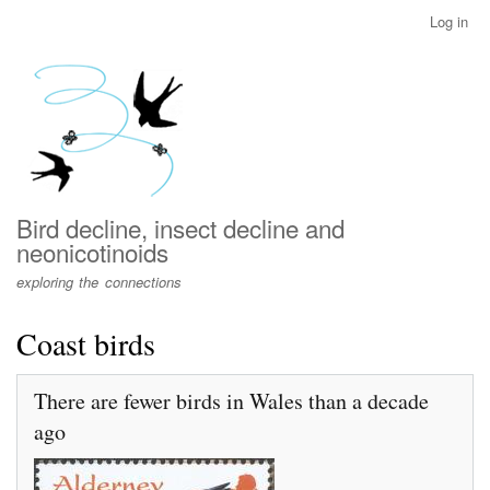
Skip
Log in
User
to
account
main
menu
content
Bird decline, insect decline and
neonicotinoids
exploring the connections
Coast birds
There are fewer birds in Wales than a decade
ago