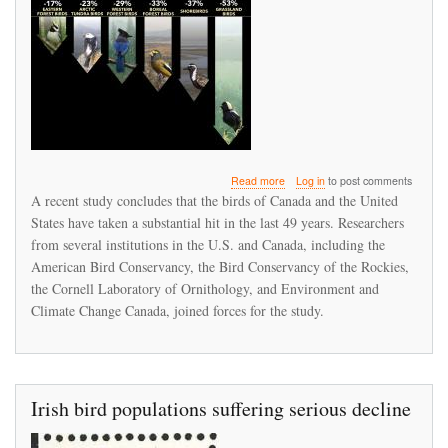
about
Read more
Log in
to post comments
North
A recent study concludes that the birds of Canada and the United
American
States have taken a substantial hit in the last 49 years. Researchers
birds
from several institutions in the U.S. and Canada, including the
declined
by
American Bird Conservancy, the Bird Conservancy of the Rockies,
29%
the Cornell Laboratory of Ornithology, and Environment and
since
Climate Change Canada, joined forces for the study.
1970
Irish bird populations suffering serious decline