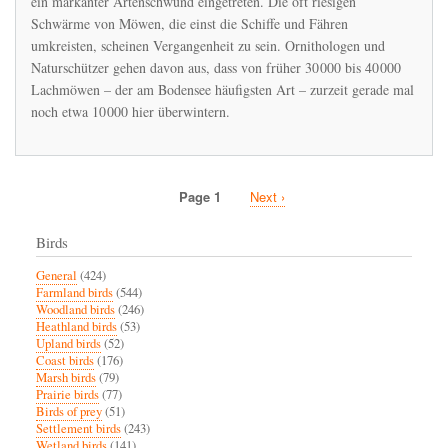
ein markanter Artenschwund eingetreten. Die oft riesigen
an
Schwärme von Möwen, die einst die Schiffe und Fähren
den
umkreisten, scheinen Vergangenheit zu sein. Ornithologen und
Bodensee
Naturschützer gehen davon aus, dass von früher 30 000 bis 40 000
Lachmöwen – der am Bodensee häufigsten Art – zurzeit gerade mal
noch etwa 10 000 hier überwintern.
Page 1
Next
Next ›
Pagination
page
Birds
General
(424)
Farmland birds
(544)
Woodland birds
(246)
Heathland birds
(53)
Upland birds
(52)
Coast birds
(176)
Marsh birds
(79)
Prairie birds
(77)
Birds of prey
(51)
Settlement birds
(243)
Wetland birds
(141)