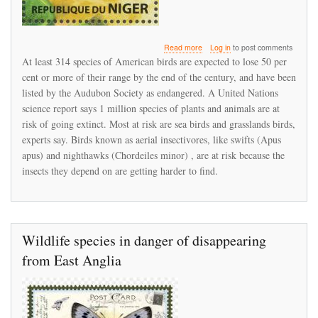
about
Read more
Log in
to post comments
Bird
At least 314 species of American birds are expected to lose 50 per
populations
cent or more of their range by the end of the century, and have been
under
listed by the Audubon Society as endangered. A United Nations
stress
science report says 1 million species of plants and animals are at
risk of going extinct. Most at risk are sea birds and grasslands birds,
experts say. Birds known as aerial insectivores, like swifts (Apus
apus) and nighthawks (Chordeiles minor) , are at risk because the
insects they depend on are getting harder to find.
Wildlife species in danger of disappearing
from East Anglia