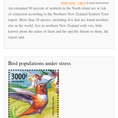
about
Read more
Log in
to post comments
New
An estimated 90 percent of seabirds in the North island are at risk
Zealand's
of extinction according to the Northern New Zealand Seabird Trust
North
report. More than 28 species, including five that are found nowhere
Island
sea
else in the world, live in northern New Zealand with very little
bird
known about the status of them and the specific threats to them, the
population
report said.
is
in
serious
decline
Bird populations under stress