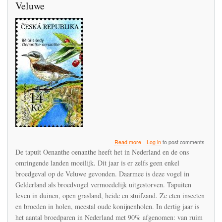
Veluwe
about
Read more
Log in
to post comments
De
De tapuit Oenanthe oenanthe heeft het in Nederland en de ons
Tapuit
omringende landen moeilijk. Dit jaar is er zelfs geen enkel
verdwijnt
broedgeval op de Veluwe gevonden. Daarmee is deze vogel in
als
broedvogel
Gelderland als broedvogel vermoedelijk uitgestorven. Tapuiten
uit
leven in duinen, open grasland, heide en stuifzand. Ze eten insecten
de
en broeden in holen, meestal oude konijnenholen. In dertig jaar is
Veluwe
het aantal broedparen in Nederland met 90% afgenomen: van ruim