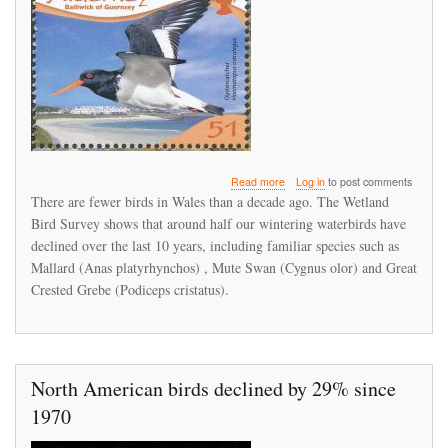
about
Read more
Log in
to post comments
There
There are fewer birds in Wales than a decade ago. The Wetland
are
Bird Survey shows that around half our wintering waterbirds have
fewer
declined over the last 10 years, including familiar species such as
birds
in
Mallard (Anas platyrhynchos) , Mute Swan (Cygnus olor) and Great
Wales
Crested Grebe (Podiceps cristatus).
than
a
decade
ago
North American birds declined by 29% since
1970