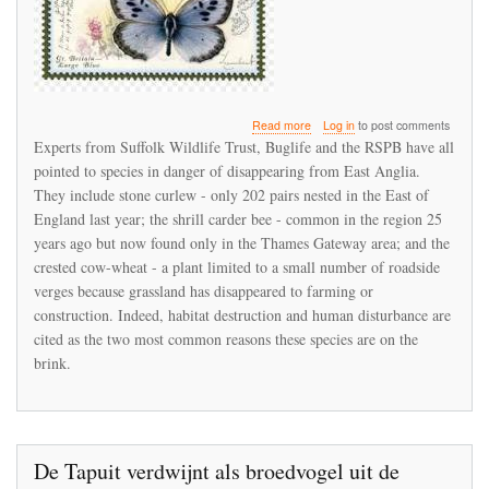
about
Read more
Log in
to post comments
Wildlife
Experts from Suffolk Wildlife Trust, Buglife and the RSPB have all
species
pointed to species in danger of disappearing from East Anglia.
in
They include stone curlew - only 202 pairs nested in the East of
danger
of
England last year; the shrill carder bee - common in the region 25
disappearing
years ago but now found only in the Thames Gateway area; and the
from
crested cow-wheat - a plant limited to a small number of roadside
East
verges because grassland has disappeared to farming or
Anglia
construction. Indeed, habitat destruction and human disturbance are
cited as the two most common reasons these species are on the
brink.
De Tapuit verdwijnt als broedvogel uit de