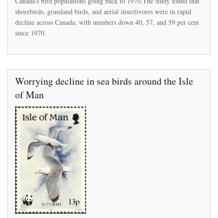
Canada’s bird populations going back to 1970.The study found that
number
shorebirds, grassland birds, and aerial insectivores were in rapid
since
decline across Canada, with numbers down 40, 57, and 59 per cent
the
1970s
since 1970.
Worrying decline in sea birds around the Isle
of Man