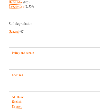
Herbicides
(802)
Insecticides
(2, 559)
Soil degradation
General
(62)
Policy and debate
Lectures
NL Home
English
Deutsch