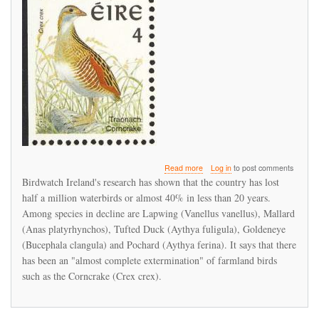
about
Read more
Log in
to post comments
Irish
Birdwatch Ireland's research has shown that the country has lost
bird
half a million waterbirds or almost 40% in less than 20 years.
populations
Among species in decline are Lapwing (Vanellus vanellus), Mallard
suffering
serious
(Anas platyrhynchos), Tufted Duck (Aythya fuligula), Goldeneye
decline
(Bucephala clangula) and Pochard (Aythya ferina). It says that there
has been an "almost complete extermination" of farmland birds
such as the Corncrake (Crex crex).