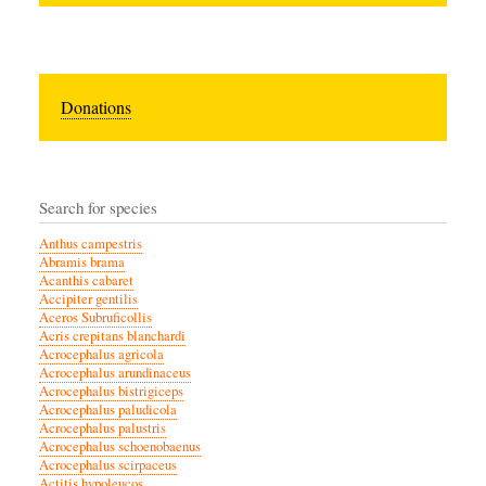
Donations
Search for species
Anthus campestris
Abramis brama
Acanthis cabaret
Accipiter gentilis
Aceros Subruficollis
Acris crepitans blanchardi
Acrocephalus agricola
Acrocephalus arundinaceus
Acrocephalus bistrigiceps
Acrocephalus paludicola
Acrocephalus palustris
Acrocephalus schoenobaenus
Acrocephalus scirpaceus
Actitis hypoleucos