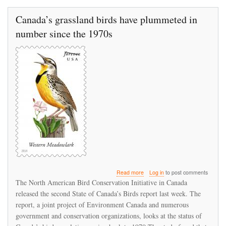
Canada’s grassland birds have plummeted in
number since the 1970s
about
Read more
Log in
to post comments
Canada’s
The North American Bird Conservation Initiative in Canada
grassland
released the second State of Canada’s Birds report last week. The
birds
report, a joint project of Environment Canada and numerous
have
plummeted
government and conservation organizations, looks at the status of
in