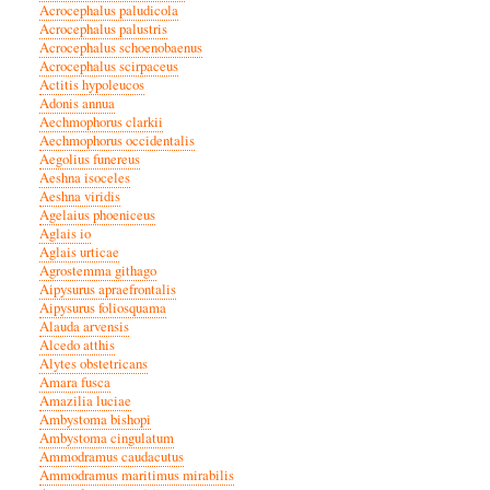
Acrocephalus paludicola
Acrocephalus palustris
Acrocephalus schoenobaenus
Acrocephalus scirpaceus
Actitis hypoleucos
Adonis annua
Aechmophorus clarkii
Aechmophorus occidentalis
Aegolius funereus
Aeshna isoceles
Aeshna viridis
Agelaius phoeniceus
Aglais io
Aglais urticae
Agrostemma githago
Aipysurus apraefrontalis
Aipysurus foliosquama
Alauda arvensis
Alcedo atthis
Alytes obstetricans
Amara fusca
Amazilia luciae
Ambystoma bishopi
Ambystoma cingulatum
Ammodramus caudacutus
Ammodramus maritimus mirabilis