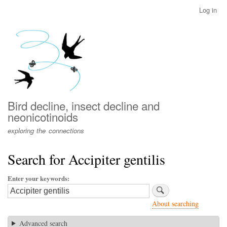
Skip
Log in
User
to
account
main
menu
content
Bird decline, insect decline and
neonicotinoids
exploring the connections
Search for Accipiter gentilis
Enter your keywords
About searching
Advanced search