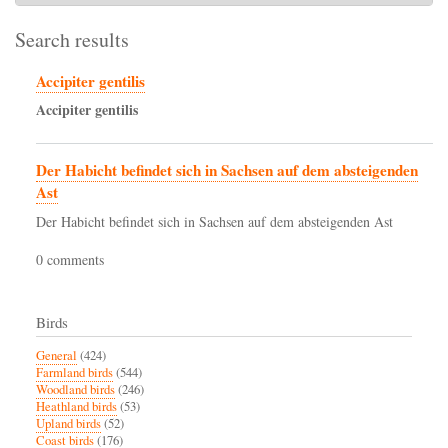
Search results
Accipiter gentilis
Accipiter
gentilis
Der Habicht befindet sich in Sachsen auf dem absteigenden
Ast
Der Habicht befindet sich in Sachsen auf dem absteigenden Ast
0 comments
Birds
General
(424)
Farmland birds
(544)
Woodland birds
(246)
Heathland birds
(53)
Upland birds
(52)
Coast birds
(176)