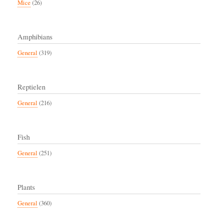
Mice
(26)
Amphibians
General
(319)
Reptielen
General
(216)
Fish
General
(251)
Plants
General
(360)