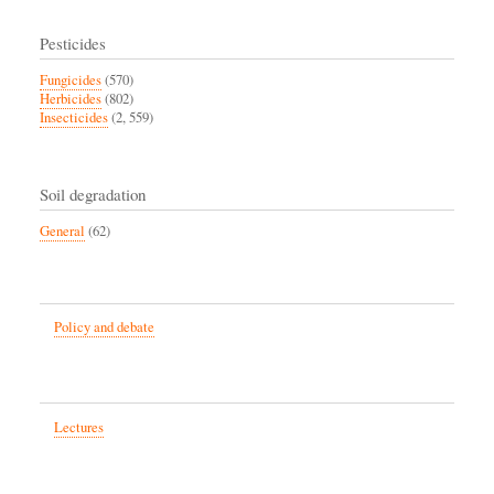
Pesticides
Fungicides
(570)
Herbicides
(802)
Insecticides
(2, 559)
Soil degradation
General
(62)
Policy and debate
Lectures