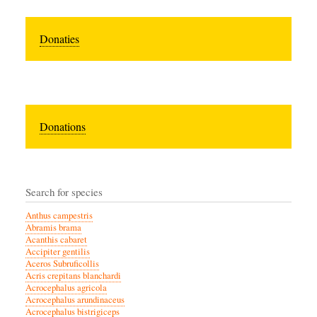
Donaties
Donations
Search for species
Anthus campestris
Abramis brama
Acanthis cabaret
Accipiter gentilis
Aceros Subruficollis
Acris crepitans blanchardi
Acrocephalus agricola
Acrocephalus arundinaceus
Acrocephalus bistrigiceps