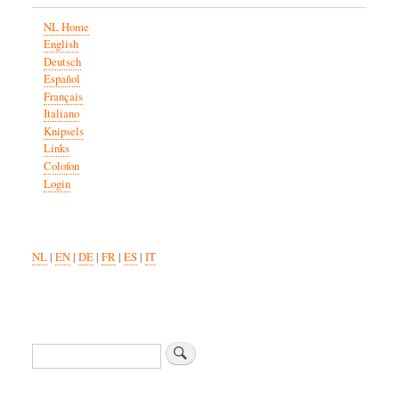
NL Home
English
Deutsch
Español
Français
Italiano
Knipsels
Links
Colofon
Login
NL
|
EN
|
DE
|
FR
|
ES
|
IT
Search