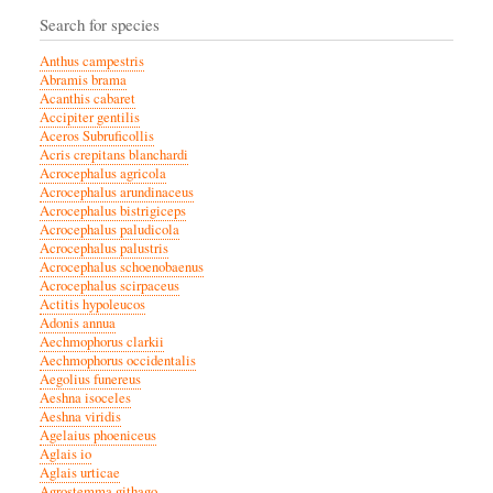
Search for species
Anthus campestris
Abramis brama
Acanthis cabaret
Accipiter gentilis
Aceros Subruficollis
Acris crepitans blanchardi
Acrocephalus agricola
Acrocephalus arundinaceus
Acrocephalus bistrigiceps
Acrocephalus paludicola
Acrocephalus palustris
Acrocephalus schoenobaenus
Acrocephalus scirpaceus
Actitis hypoleucos
Adonis annua
Aechmophorus clarkii
Aechmophorus occidentalis
Aegolius funereus
Aeshna isoceles
Aeshna viridis
Agelaius phoeniceus
Aglais io
Aglais urticae
Agrostemma githago