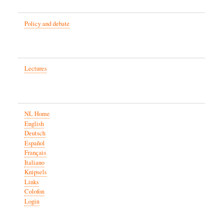
Policy and debate
Lectures
NL Home
English
Deutsch
Español
Français
Italiano
Knipsels
Links
Colofon
Login