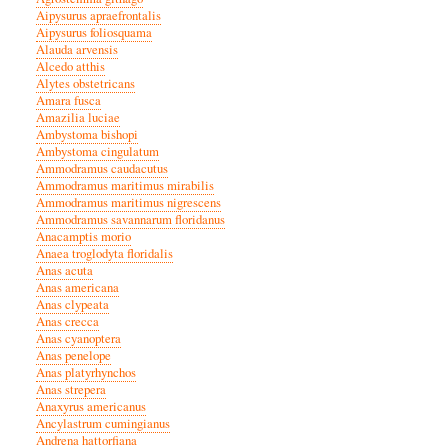
Aipysurus apraefrontalis
Aipysurus foliosquama
Alauda arvensis
Alcedo atthis
Alytes obstetricans
Amara fusca
Amazilia luciae
Ambystoma bishopi
Ambystoma cingulatum
Ammodramus caudacutus
Ammodramus maritimus mirabilis
Ammodramus maritimus nigrescens
Ammodramus savannarum floridanus
Anacamptis morio
Anaea troglodyta floridalis
Anas acuta
Anas americana
Anas clypeata
Anas crecca
Anas cyanoptera
Anas penelope
Anas platyrhynchos
Anas strepera
Anaxyrus americanus
Ancylastrum cumingianus
Andrena hattorfiana