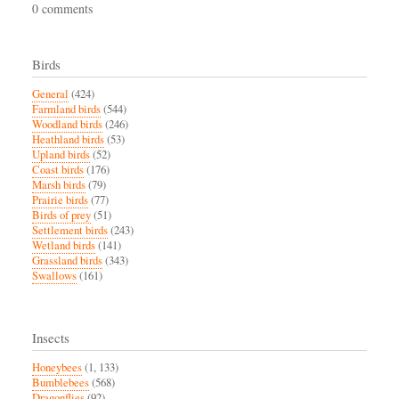
0 comments
Birds
General
(424)
Farmland birds
(544)
Woodland birds
(246)
Heathland birds
(53)
Upland birds
(52)
Coast birds
(176)
Marsh birds
(79)
Prairie birds
(77)
Birds of prey
(51)
Settlement birds
(243)
Wetland birds
(141)
Grassland birds
(343)
Swallows
(161)
Insects
Honeybees
(1, 133)
Bumblebees
(568)
Dragonflies
(92)