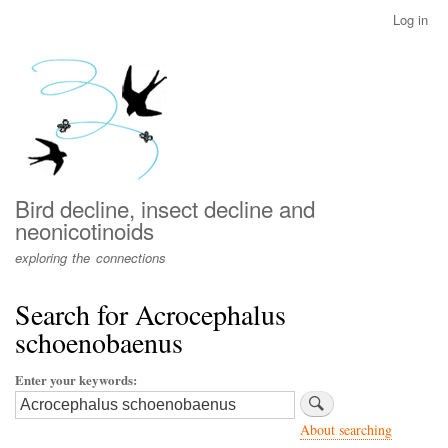
Skip
Log in
User
to
account
main
menu
content
Bird decline, insect decline and
neonicotinoids
exploring the connections
Search for Acrocephalus
schoenobaenus
Enter your keywords
About searching