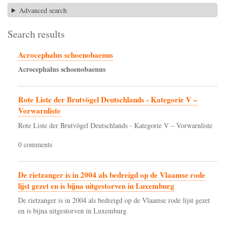
Advanced search
Search results
Acrocephalus schoenobaenus
Acrocephalus
schoenobaenus
Rote Liste der Brutvögel Deutschlands - Kategorie V –
Vorwarnliste
Rote Liste der Brutvögel Deutschlands - Kategorie V – Vorwarnliste
0 comments
De rietzanger is in 2004 als bedreigd op de Vlaamse rode
lijst gezet en is bijna uitgestorven in Luxemburg
De rietzanger is in 2004 als bedreigd op de Vlaamse rode lijst gezet
en is bijna uitgestorven in Luxemburg