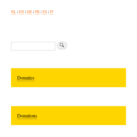
NL
|
EN
|
DE
|
FR
|
ES
|
IT
Search
Donaties
Donations