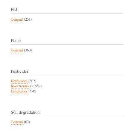
Fish
General
(251)
Plants
General
(360)
Pesticides
Herbicides
(802)
Insecticides
(2, 559)
Fungicides
(570)
Soil degradation
General
(62)