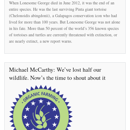
More
When Lonesome George died in June 2012, it was the end of an
than
entire species. He was the last surviving Pinta giant tortoise
50%
(Chelonoidis abingdonii), a Galapagos conservation icon who had
of
the
lived for more than 100 years. But Lonesome George was not alone
world’s
in his fate. More than 50 percent of the world’s 356 known species
356
of tortoises and turtles are currently threatened with extinction, or
species
are nearly extinct, a new report warns.
of
tortoises
and
turtles
are
threatened
Michael McCarthy: We’ve lost half our
with
extinction
wildlife. Now’s the time to shout about it