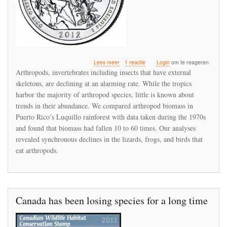
over
Lees meer
1 reactie
Login
om te reageren
Massive
Arthropods, invertebrates including insects that have external
reductions
skeletons, are declining at an alarming rate. While the tropics
in
harbor the majority of arthropod species, little is known about
arthropod
abundance
trends in their abundance. We compared arthropod biomass in
in
Puerto Rico’s Luquillo rainforest with data taken during the 1970s
Puerto
and found that biomass had fallen 10 to 60 times. Our analyses
Rico’s
revealed synchronous declines in the lizards, frogs, and birds that
rainforest
are
eat arthropods.
indirectly
precipitating
a
collapse
of
Canada has been losing species for a long time
the
forest
food
web