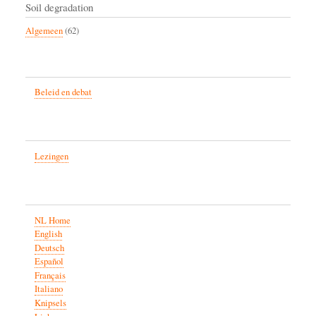
Soil degradation
Algemeen
(62)
Beleid en debat
Lezingen
NL Home
English
Deutsch
Español
Français
Italiano
Knipsels