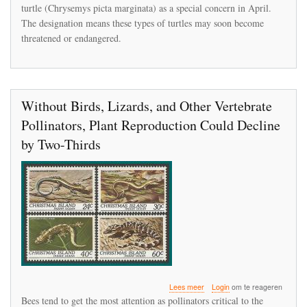
turtle (Chrysemys picta marginata) as a special concern in April.
The designation means these types of turtles may soon become
threatened or endangered.
Without Birds, Lizards, and Other Vertebrate
Pollinators, Plant Reproduction Could Decline
by Two-Thirds
over
Lees meer
Login
om te reageren
Without
Bees tend to get the most attention as pollinators critical to the