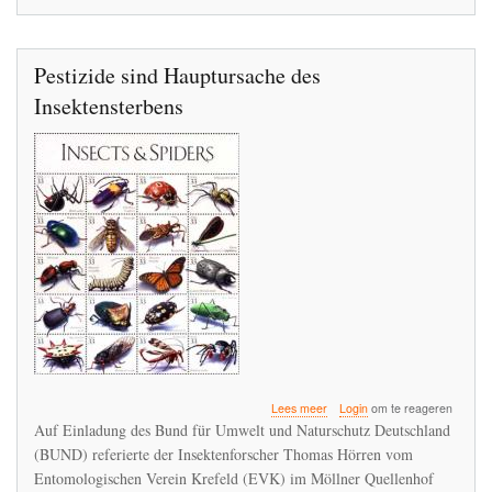
Pestizide sind Hauptursache des
Insektensterbens
over
Lees meer
Login
om te reageren
Pestizide
Auf Einladung des Bund für Umwelt und Naturschutz Deutschland
sind
(BUND) referierte der Insektenforscher Thomas Hörren vom
Hauptursache
Entomologischen Verein Krefeld (EVK) im Möllner Quellenhof
des