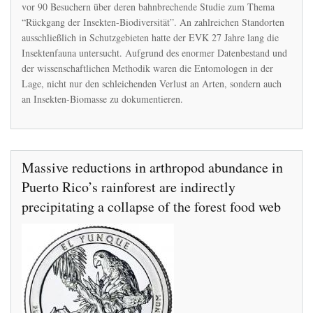
Insektensterbens
vor 90 Besuchern über deren bahnbrechende Studie zum Thema
“Rückgang der Insekten-Biodiversität”. An zahlreichen Standorten
ausschließlich in Schutzgebieten hatte der EVK 27 Jahre lang die
Insektenfauna untersucht. Aufgrund des enormer Datenbestand und
der wissenschaftlichen Methodik waren die Entomologen in der
Lage, nicht nur den schleichenden Verlust an Arten, sondern auch
an Insekten-Biomasse zu dokumentieren.
Massive reductions in arthropod abundance in
Puerto Rico’s rainforest are indirectly
precipitating a collapse of the forest food web