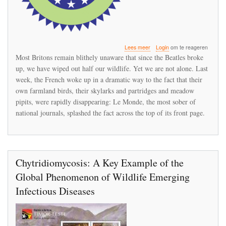
over
Lees meer
Login
om te reageren
Michael
Most Britons remain blithely unaware that since the Beatles broke
McCarthy:
up, we have wiped out half our wildlife. Yet we are not alone. Last
We’ve
week, the French woke up in a dramatic way to the fact that their
lost
half
own farmland birds, their skylarks and partridges and meadow
our
pipits, were rapidly disappearing: Le Monde, the most sober of
wildlife.
national journals, splashed the fact across the top of its front page.
Now’s
the
time
to
shout
about
Chytridiomycosis: A Key Example of the
it
Global Phenomenon of Wildlife Emerging
Infectious Diseases