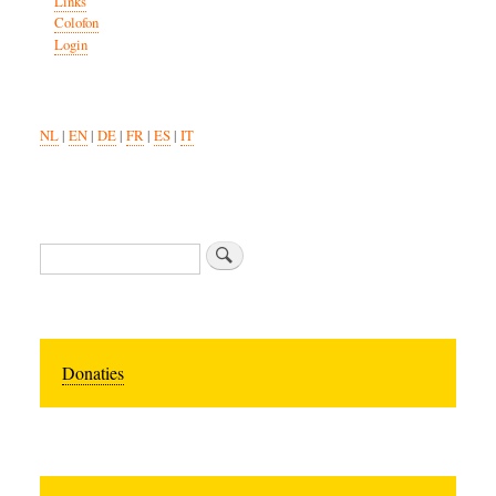
Links
Colofon
Login
NL
|
EN
|
DE
|
FR
|
ES
|
IT
Zoeken
Donaties