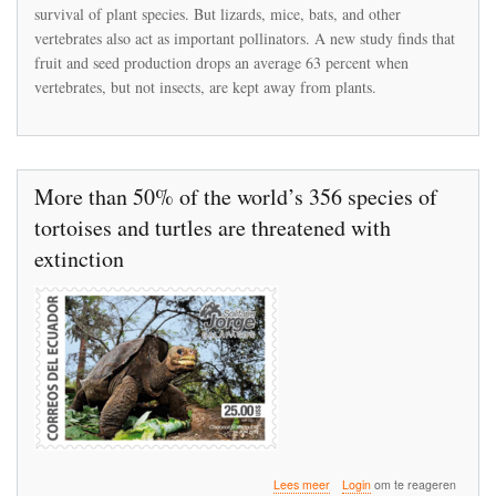
Birds,
survival of plant species. But lizards, mice, bats, and other
Lizards,
vertebrates also act as important pollinators. A new study finds that
and
Other
fruit and seed production drops an average 63 percent when
Vertebrate
vertebrates, but not insects, are kept away from plants.
Pollinators,
Plant
Reproduction
Could
Decline
More than 50% of the world’s 356 species of
by
Two-
tortoises and turtles are threatened with
Thirds
extinction
over
Lees meer
Login
om te reageren