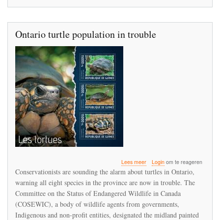
Ontario turtle population in trouble
over
Lees meer
Login
om te reageren
Ontario
Conservationists are sounding the alarm about turtles in Ontario,
turtle
warning all eight species in the province are now in trouble. The
population
Committee on the Status of Endangered Wildlife in Canada
in
trouble
(COSEWIC), a body of wildlife agents from governments,
Indigenous and non-profit entities, designated the midland painted