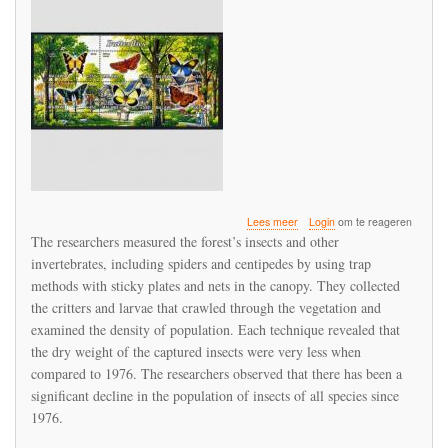
over
Lees meer
Login
om te reageren
Study
The researchers measured the forest’s insects and other
Suggests
invertebrates, including spiders and centipedes by using trap
Drastic
methods with sticky plates and nets in the canopy. They collected
Decline
of
the critters and larvae that crawled through the vegetation and
Insects
examined the density of population. Each technique revealed that
in
the dry weight of the captured insects were very less when
Rain
compared to 1976. The researchers observed that there has been a
Forests
significant decline in the population of insects of all species since
1976.