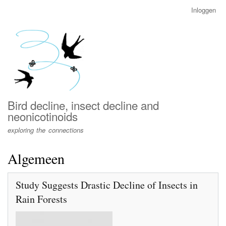
Overslaan
Inloggen
User
en
account
naar
menu
de
inhoud
gaan
Bird decline, insect decline and
neonicotinoids
exploring the connections
Algemeen
Study Suggests Drastic Decline of Insects in
Rain Forests