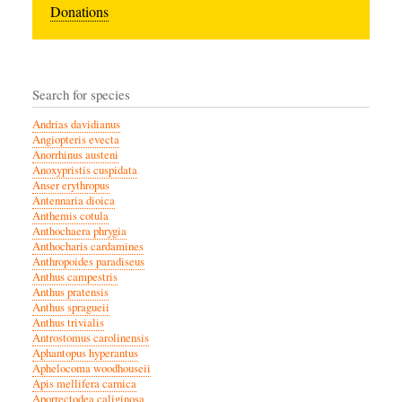
Donations
Search for species
Andrias davidianus
Angiopteris evecta
Anorrhinus austeni
Anoxypristis cuspidata
Anser erythropus
Antennaria dioica
Anthemis cotula
Anthochaera phrygia
Anthocharis cardamines
Anthropoides paradiseus
Anthus campestris
Anthus pratensis
Anthus spragueii
Anthus trivialis
Antrostomus carolinensis
Aphantopus hyperantus
Aphelocoma woodhouseii
Apis mellifera carnica
Aporrectodea caliginosa