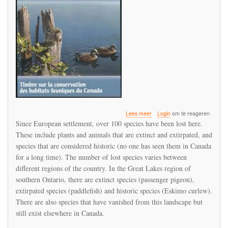
over
Lees meer
Login
om te reageren
Canada
Since European settlement, over 100 species have been lost here.
has
These include plants and animals that are extinct and extirpated, and
been
species that are considered historic (no one has seen them in Canada
losing
species
for a long time). The number of lost species varies between
for
different regions of the country. In the Great Lakes region of
a
southern Ontario, there are extinct species (passenger pigeon),
long
extirpated species (paddlefish) and historic species (Eskimo curlew).
time
There are also species that have vanished from this landscape but
still exist elsewhere in Canada.