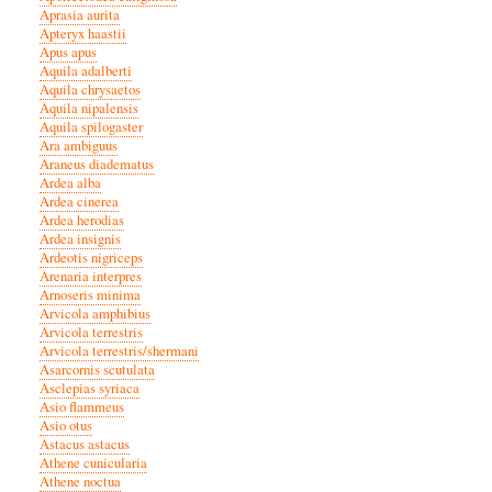
Aprasia aurita
Apteryx haastii
Apus apus
Aquila adalberti
Aquila chrysaetos
Aquila nipalensis
Aquila spilogaster
Ara ambiguus
Araneus diadematus
Ardea alba
Ardea cinerea
Ardea herodias
Ardea insignis
Ardeotis nigriceps
Arenaria interpres
Arnoseris minima
Arvicola amphibius
Arvicola terrestris
Arvicola terrestris/shermani
Asarcornis scutulata
Asclepias syriaca
Asio flammeus
Asio otus
Astacus astacus
Athene cunicularia
Athene noctua