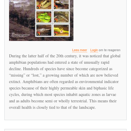
over
Lees meer
Login
om te reageren
Chytridiomycosis:
During the latter half of the 20th century, it was noticed that global
A
amphibian populations had entered a state of unusually rapid
Key
decline. Hundreds of species have since become categorized as
Example
of
“missing” or “lost,” a growing number of which are now believed
the
extinct. Amphibians are often regarded as environmental indicator
Global
species because of their highly permeable skin and biphasic life
Phenomenon
cycles, during which most species inhabit aquatic zones as larvae
of
Wildlife
and as adults become semi or wholly terrestrial. This means their
Emerging
overall health is closely tied to that of the landscape.
Infectious
Diseases