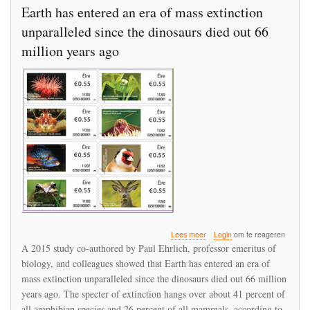
Earth has entered an era of mass extinction
unparalleled since the dinosaurs died out 66
million years ago
over
Lees meer
Login
om te reageren
Earth
A 2015 study co-authored by Paul Ehrlich, professor emeritus of
has
biology, and colleagues showed that Earth has entered an era of
entered
mass extinction unparalleled since the dinosaurs died out 66 million
an
era
years ago. The specter of extinction hangs over about 41 percent of
of
all amphibian species and 26 percent of all mammals, according to