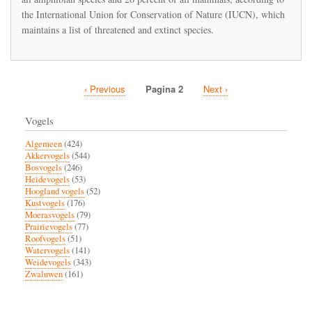
mass
the International Union for Conservation of Nature (IUCN), which
extinction
maintains a list of threatened and extinct species.
unparalleled
since
the
dinosaurs
died
Vorige
‹ Previous
Pagina 2
Volgende
Next ›
out
Paginatie
66
pagina
pagina
million
Vogels
years
ago
Algemeen
(424)
Akkervogels
(544)
Bosvogels
(246)
Heidevogels
(53)
Hoogland vogels
(52)
Kustvogels
(176)
Moerasvogels
(79)
Prairievogels
(77)
Roofvogels
(51)
Watervogels
(141)
Weidevogels
(343)
Zwaluwen
(161)