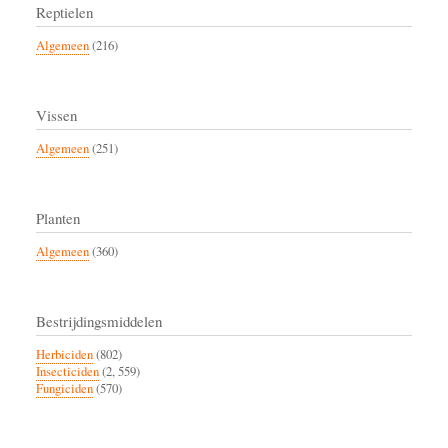
Reptielen
Algemeen
(216)
Vissen
Algemeen
(251)
Planten
Algemeen
(360)
Bestrijdingsmiddelen
Herbiciden
(802)
Insecticiden
(2, 559)
Fungiciden
(570)