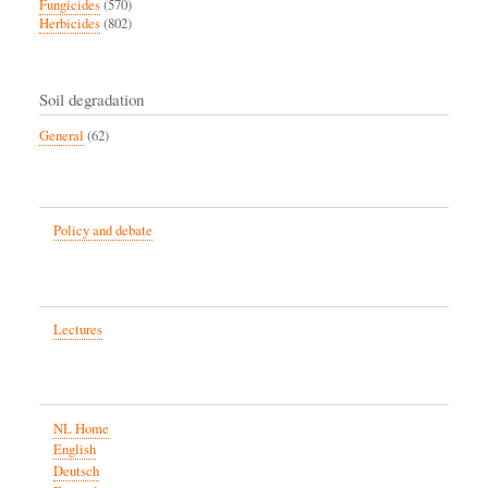
Fungicides
(570)
Herbicides
(802)
Soil degradation
General
(62)
Policy and debate
Lectures
NL Home
English
Deutsch