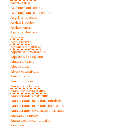
Adonis annua
Aechmophorus clarkii
Aechmophorus occidentalis
Aegolius funereus
Aeshna isoceles
Aeshna viridis
Agelaius phoeniceus
Aglais io
Aglais urticae
Agrostemma githago
Aipysurus apraefrontalis
Aipysurus foliosquama
Alauda arvensis
Alcedo atthis
Alytes obstetricans
Amara fusca
Amazilia luciae
Ambystoma bishopi
Ambystoma cingulatum
Ammodramus caudacutus
Ammodramus maritimus mirabilis
Ammodramus maritimus nigrescens
Ammodramus savannarum floridanus
Anacamptis morio
Anaea troglodyta floridalis
Anas acuta