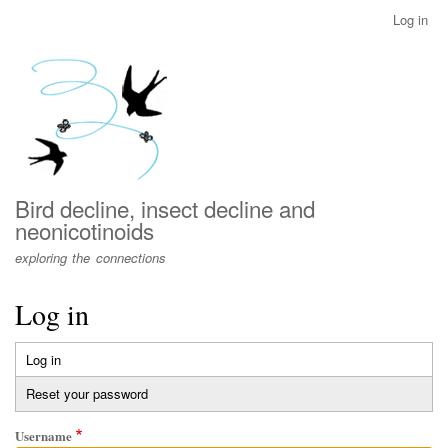
Skip
Log in
User
to
account
main
menu
content
Bird decline, insect decline and
neonicotinoids
exploring the connections
Log in
Log in
(active
Primary
tab)
Reset your password
tabs
Username