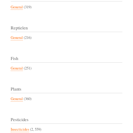
General
(319)
Reptielen
General
(216)
Fish
General
(251)
Plants
General
(360)
Pesticides
Insecticides
(2, 559)