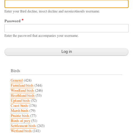
Enter your Bird decline, insect decline and neonicotinoids username.
Password
Enter the password that accompanies your username.
Birds
General
(424)
Farmland birds
(544)
Woodland birds
(246)
Heathland birds
(53)
Upland birds
(52)
Coast birds
(176)
Marsh birds
(79)
Prairie birds
(77)
Birds of prey
(51)
Settlement birds
(243)
Wetland birds
(141)