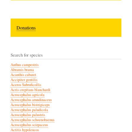
Donations
Search for species
Anthus campestris
Abramis brama
Acanthis cabaret
Accipiter gentilis
Aceros Subruficollis
Acris crepitans blanchardi
Acrocephalus agricola
Acrocephalus arundinaceus
Acrocephalus bistrigiceps
Acrocephalus paludicola
Acrocephalus palustris
Acrocephalus schoenobaenus
Acrocephalus scirpaceus
Actitis hypoleucos