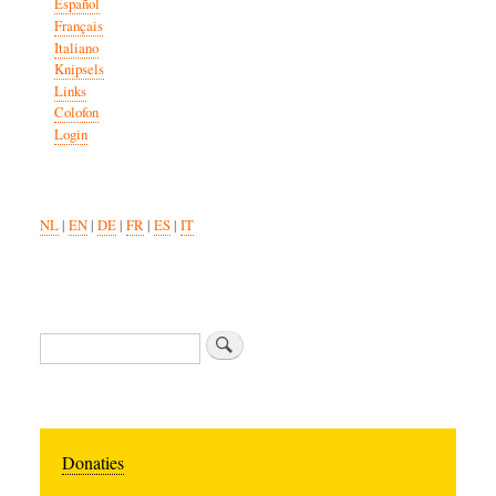
Español
Français
Italiano
Knipsels
Links
Colofon
Login
NL
|
EN
|
DE
|
FR
|
ES
|
IT
Search
Donaties