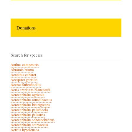
Donations
Search for species
Anthus campestris
Abramis brama
Acanthis cabaret
Accipiter gentilis
Aceros Subruficollis
Acris crepitans blanchardi
Acrocephalus agricola
Acrocephalus arundinaceus
Acrocephalus bistrigiceps
Acrocephalus paludicola
Acrocephalus palustris
Acrocephalus schoenobaenus
Acrocephalus scirpaceus
Actitis hypoleucos