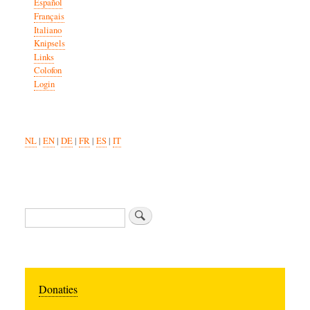
Español
Français
Italiano
Knipsels
Links
Colofon
Login
NL
|
EN
|
DE
|
FR
|
ES
|
IT
Search
Donaties