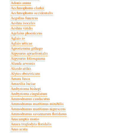
Adonis annua
Aechmophorus clarkii
Aechmophorus occidentalis
Aegolius funereus
Aeshna isoceles
Aeshna viridis
Agelaius phoeniceus
Aglais io
Aglais urticae
Agrostemma githago
Aipysurus apraefrontalis
Aipysurus foliosquama
Alauda arvensis
Alcedo atthis
Alytes obstetricans
Amara fusca
Amazilia luciae
Ambystoma bishopi
Ambystoma cingulatum
Ammodramus caudacutus
Ammodramus maritimus mirabilis
Ammodramus maritimus nigrescens
Ammodramus savannarum floridanus
Anacamptis morio
Anaea troglodyta floridalis
Anas acuta