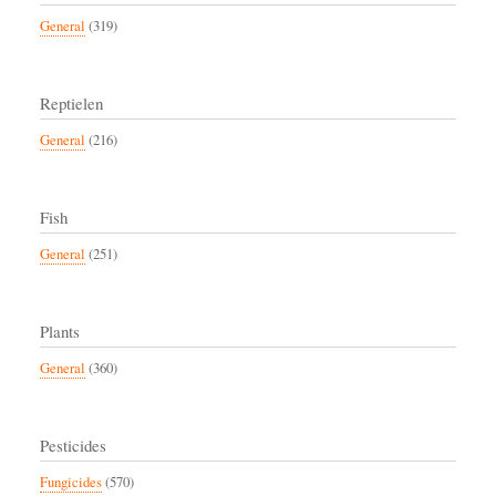
General
(319)
Reptielen
General
(216)
Fish
General
(251)
Plants
General
(360)
Pesticides
Fungicides
(570)