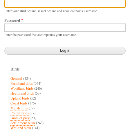
Enter your Bird decline, insect decline and neonicotinoids username.
Password
Enter the password that accompanies your username.
Birds
General
(424)
Farmland birds
(544)
Woodland birds
(246)
Heathland birds
(53)
Upland birds
(52)
Coast birds
(176)
Marsh birds
(79)
Prairie birds
(77)
Birds of prey
(51)
Settlement birds
(243)
Wetland birds
(141)