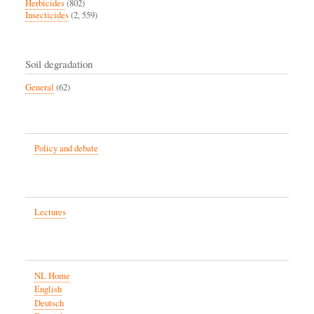
Herbicides
(802)
Insecticides
(2, 559)
Soil degradation
General
(62)
Policy and debate
Lectures
NL Home
English
Deutsch