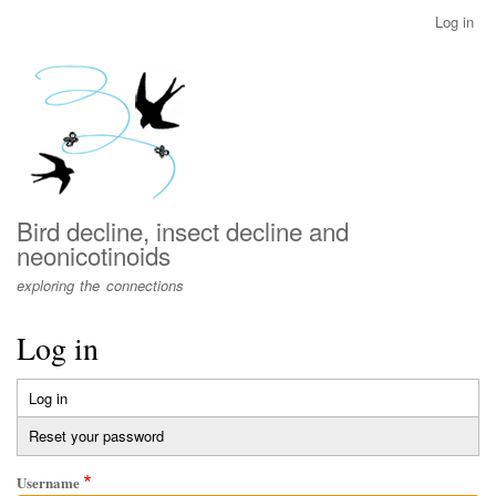
Skip
Log in
User
to
account
main
menu
content
Bird decline, insect decline and
neonicotinoids
exploring the connections
Log in
Log in
(active
Primary
tab)
Reset your password
tabs
Username