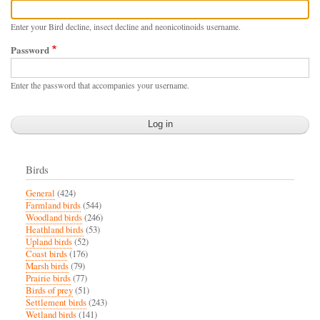
Enter your Bird decline, insect decline and neonicotinoids username.
Password
Enter the password that accompanies your username.
Birds
General
(424)
Farmland birds
(544)
Woodland birds
(246)
Heathland birds
(53)
Upland birds
(52)
Coast birds
(176)
Marsh birds
(79)
Prairie birds
(77)
Birds of prey
(51)
Settlement birds
(243)
Wetland birds
(141)