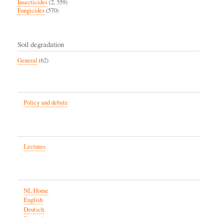
Insecticides
(2, 559)
Fungicides
(570)
Soil degradation
General
(62)
Policy and debate
Lectures
NL Home
English
Deutsch