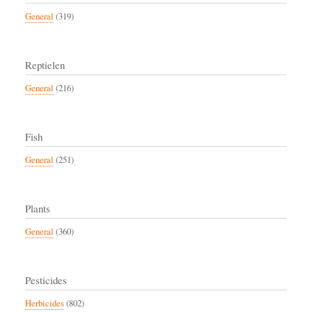
General
(319)
Reptielen
General
(216)
Fish
General
(251)
Plants
General
(360)
Pesticides
Herbicides
(802)