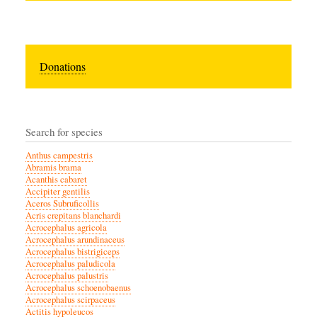
Donations
Search for species
Anthus campestris
Abramis brama
Acanthis cabaret
Accipiter gentilis
Aceros Subruficollis
Acris crepitans blanchardi
Acrocephalus agricola
Acrocephalus arundinaceus
Acrocephalus bistrigiceps
Acrocephalus paludicola
Acrocephalus palustris
Acrocephalus schoenobaenus
Acrocephalus scirpaceus
Actitis hypoleucos