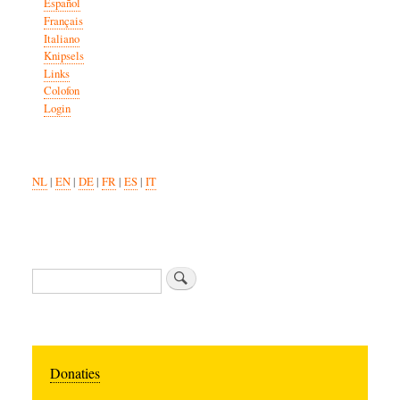
Español
Français
Italiano
Knipsels
Links
Colofon
Login
NL
|
EN
|
DE
|
FR
|
ES
|
IT
Search
Donaties