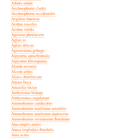
Adonis annua
Aechmophorus clarkii
Aechmophorus occidentalis
Aegolius funereus
Aeshna isoceles
Aeshna viridis
Agelaius phoeniceus
Aglais io
Aglais urticae
Agrostemma githago
Aipysurus apraefrontalis
Aipysurus foliosquama
Alauda arvensis
Alcedo atthis
Alytes obstetricans
Amara fusca
Amazilia luciae
Ambystoma bishopi
Ambystoma cingulatum
Ammodramus caudacutus
Ammodramus maritimus mirabilis
Ammodramus maritimus nigrescens
Ammodramus savannarum floridanus
Anacamptis morio
Anaea troglodyta floridalis
Anas acuta