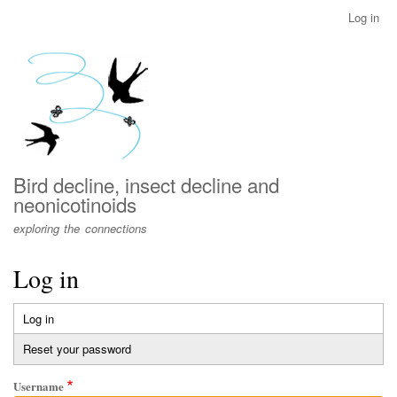
Skip
Log in
User
to
account
main
menu
content
Bird decline, insect decline and
neonicotinoids
exploring the connections
Log in
Log in
(active
Primary
tab)
Reset your password
tabs
Username