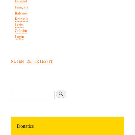
Español
Français
Italiano
Knipsels
Links
Colofon
Login
NL
|
EN
|
DE
|
FR
|
ES
|
IT
Search
Donaties