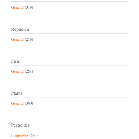
General
(319)
Reptielen
General
(216)
Fish
General
(251)
Plants
General
(360)
Pesticides
Fungicides
(570)