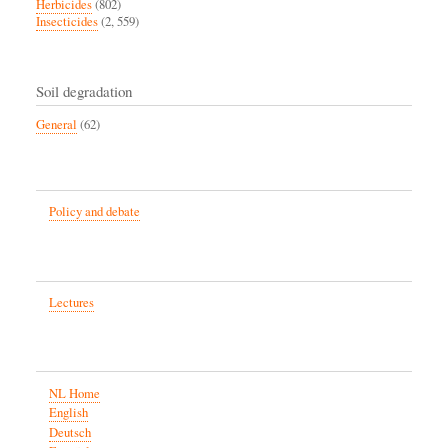
Herbicides
(802)
Insecticides
(2, 559)
Soil degradation
General
(62)
Policy and debate
Lectures
NL Home
English
Deutsch