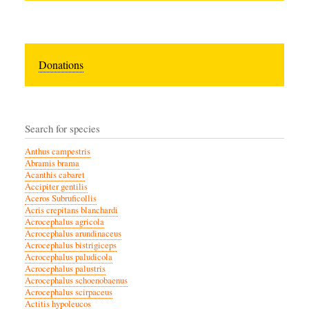
Donations
Search for species
Anthus campestris
Abramis brama
Acanthis cabaret
Accipiter gentilis
Aceros Subruficollis
Acris crepitans blanchardi
Acrocephalus agricola
Acrocephalus arundinaceus
Acrocephalus bistrigiceps
Acrocephalus paludicola
Acrocephalus palustris
Acrocephalus schoenobaenus
Acrocephalus scirpaceus
Actitis hypoleucos