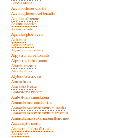
Adonis annua
Aechmophorus clarkii
Aechmophorus occidentalis
Aegolius funereus
Aeshna isoceles
Aeshna viridis
Agelaius phoeniceus
Aglais io
Aglais urticae
Agrostemma githago
Aipysurus apraefrontalis
Aipysurus foliosquama
Alauda arvensis
Alcedo atthis
Alytes obstetricans
Amara fusca
Amazilia luciae
Ambystoma bishopi
Ambystoma cingulatum
Ammodramus caudacutus
Ammodramus maritimus mirabilis
Ammodramus maritimus nigrescens
Ammodramus savannarum floridanus
Anacamptis morio
Anaea troglodyta floridalis
Anas acuta