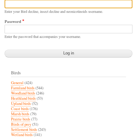
Enter your Bird decline, insect decline and neonicotinoids username.
Password
Enter the password that accompanies your username.
Birds
General
(424)
Farmland birds
(544)
Woodland birds
(246)
Heathland birds
(53)
Upland birds
(52)
Coast birds
(176)
Marsh birds
(79)
Prairie birds
(77)
Birds of prey
(51)
Settlement birds
(243)
Wetland birds
(141)