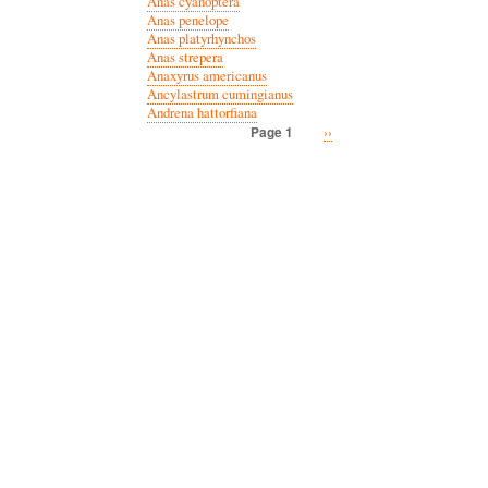
Anas cyanoptera
Anas penelope
Anas platyrhynchos
Anas strepera
Anaxyrus americanus
Ancylastrum cumingianus
Andrena hattorfiana
Next
››
Page 1
Pagination
page