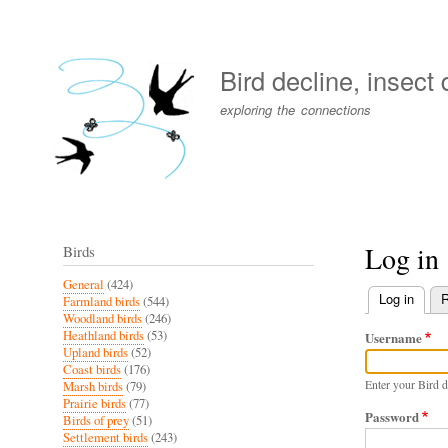
User
account
Bird decline, insect
menu
exploring the connections
Log in
Birds
General
(424)
Log in
(activ
R
Farmland birds
(544)
Primary
Woodland birds
(246)
Heathland birds
(53)
Username
tabs
Upland birds
(52)
Coast birds
(176)
Enter your Bird d
Marsh birds
(79)
Prairie birds
(77)
Password
Birds of prey
(51)
Settlement birds
(243)