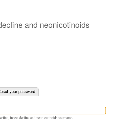
Skip
to
main
 decline and neonicotinoids
content
e tab)
eset your password
ecline, insect decline and neonicotinoids username.