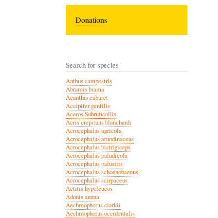
Donations
Search for species
Anthus campestris
Abramis brama
Acanthis cabaret
Accipiter gentilis
Aceros Subruficollis
Acris crepitans blanchardi
Acrocephalus agricola
Acrocephalus arundinaceus
Acrocephalus bistrigiceps
Acrocephalus paludicola
Acrocephalus palustris
Acrocephalus schoenobaenus
Acrocephalus scirpaceus
Actitis hypoleucos
Adonis annua
Aechmophorus clarkii
Aechmophorus occidentalis