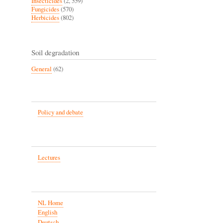
Insecticides
(2, 559)
Fungicides
(570)
Herbicides
(802)
Soil degradation
General
(62)
Policy and debate
Lectures
NL Home
English
Deutsch