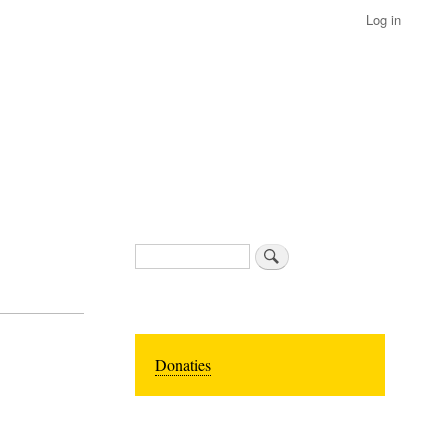
Log in
Search
Donaties