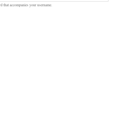
rd that accompanies your username.