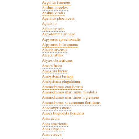
Aegolius funereus
Aeshna isoceles
Aeshna viridis
Agelaius phoeniceus
Aglais io
Aglais urticae
Agrostemma githago
Aipysurus apraefrontalis
Aipysurus foliosquama
Alauda arvensis
Alcedo atthis
Alytes obstetricans
Amara fusca
Amazilia luciae
Ambystoma bishopi
Ambystoma cingulatum
Ammodramus caudacutus
Ammodramus maritimus mirabilis
Ammodramus maritimus nigrescens
Ammodramus savannarum floridanus
Anacamptis morio
Anaea troglodyta floridalis
Anas acuta
Anas americana
Anas clypeata
Anas crecca