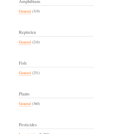
Amphibians
General
(319)
Reptielen
General
(216)
Fish
General
(251)
Plants
General
(360)
Pesticides