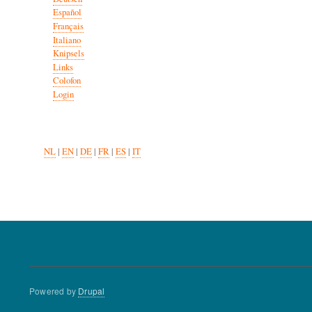
Español
Français
Italiano
Knipsels
Links
Colofon
Login
NL
|
EN
|
DE
|
FR
|
ES
|
IT
Powered by
Drupal