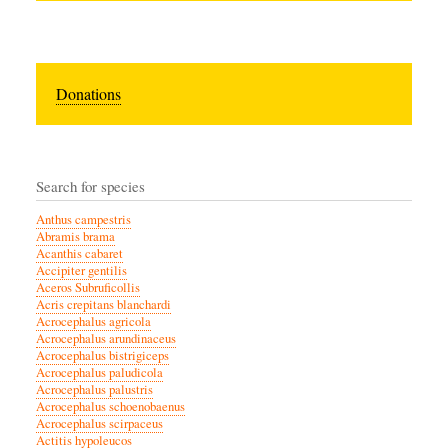
Donations
Search for species
Anthus campestris
Abramis brama
Acanthis cabaret
Accipiter gentilis
Aceros Subruficollis
Acris crepitans blanchardi
Acrocephalus agricola
Acrocephalus arundinaceus
Acrocephalus bistrigiceps
Acrocephalus paludicola
Acrocephalus palustris
Acrocephalus schoenobaenus
Acrocephalus scirpaceus
Actitis hypoleucos