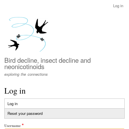
Skip
Log in
User
to
account
main
menu
content
Bird decline, insect decline and
neonicotinoids
exploring the connections
Log in
Log in
(active
Primary
tab)
Reset your password
tabs
Username