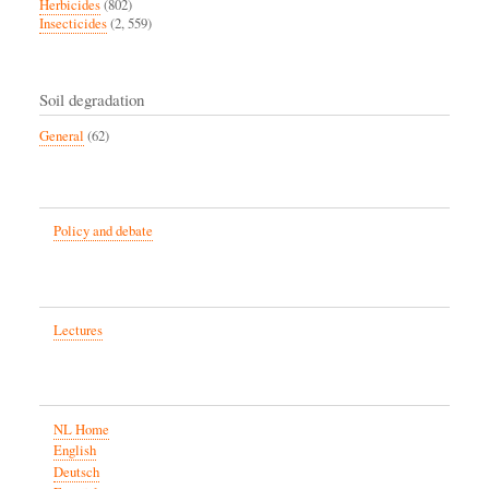
Herbicides
(802)
Insecticides
(2, 559)
Soil degradation
General
(62)
Policy and debate
Lectures
NL Home
English
Deutsch