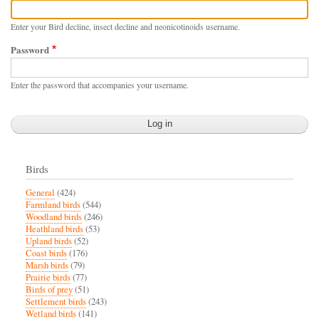
Enter your Bird decline, insect decline and neonicotinoids username.
Password
Enter the password that accompanies your username.
Birds
General
(424)
Farmland birds
(544)
Woodland birds
(246)
Heathland birds
(53)
Upland birds
(52)
Coast birds
(176)
Marsh birds
(79)
Prairie birds
(77)
Birds of prey
(51)
Settlement birds
(243)
Wetland birds
(141)