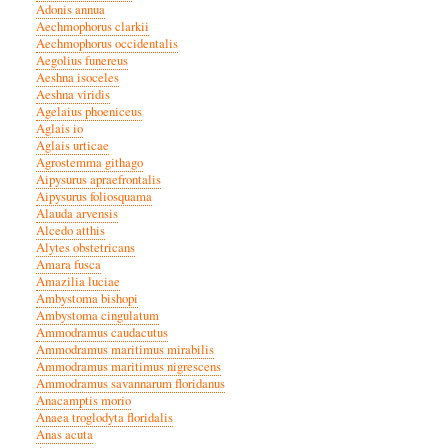
Adonis annua
Aechmophorus clarkii
Aechmophorus occidentalis
Aegolius funereus
Aeshna isoceles
Aeshna viridis
Agelaius phoeniceus
Aglais io
Aglais urticae
Agrostemma githago
Aipysurus apraefrontalis
Aipysurus foliosquama
Alauda arvensis
Alcedo atthis
Alytes obstetricans
Amara fusca
Amazilia luciae
Ambystoma bishopi
Ambystoma cingulatum
Ammodramus caudacutus
Ammodramus maritimus mirabilis
Ammodramus maritimus nigrescens
Ammodramus savannarum floridanus
Anacamptis morio
Anaea troglodyta floridalis
Anas acuta