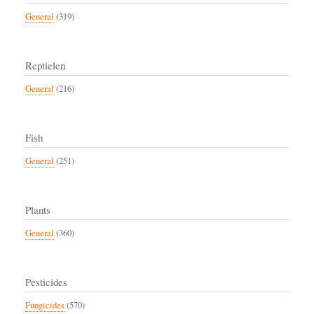
General
(319)
Reptielen
General
(216)
Fish
General
(251)
Plants
General
(360)
Pesticides
Fungicides
(570)