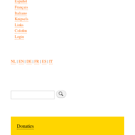
Español
Français
Italiano
Knipsels
Links
Colofon
Login
NL
|
EN
|
DE
|
FR
|
ES
|
IT
Search
Donaties