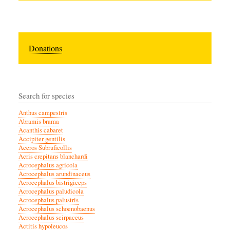
Donations
Search for species
Anthus campestris
Abramis brama
Acanthis cabaret
Accipiter gentilis
Aceros Subruficollis
Acris crepitans blanchardi
Acrocephalus agricola
Acrocephalus arundinaceus
Acrocephalus bistrigiceps
Acrocephalus paludicola
Acrocephalus palustris
Acrocephalus schoenobaenus
Acrocephalus scirpaceus
Actitis hypoleucos