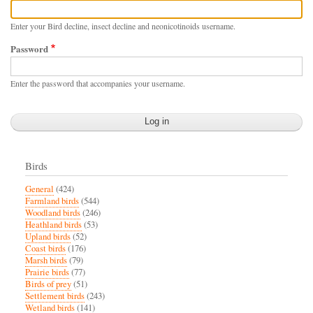
Enter your Bird decline, insect decline and neonicotinoids username.
Password
Enter the password that accompanies your username.
Birds
General
(424)
Farmland birds
(544)
Woodland birds
(246)
Heathland birds
(53)
Upland birds
(52)
Coast birds
(176)
Marsh birds
(79)
Prairie birds
(77)
Birds of prey
(51)
Settlement birds
(243)
Wetland birds
(141)