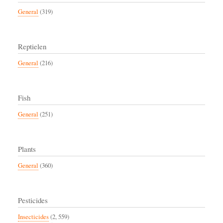
General
(319)
Reptielen
General
(216)
Fish
General
(251)
Plants
General
(360)
Pesticides
Insecticides
(2, 559)