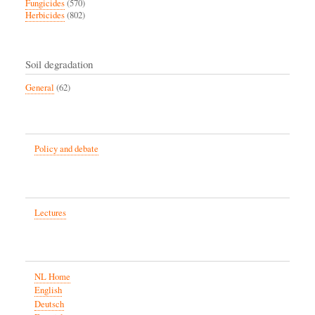
Fungicides
(570)
Herbicides
(802)
Soil degradation
General
(62)
Policy and debate
Lectures
NL Home
English
Deutsch