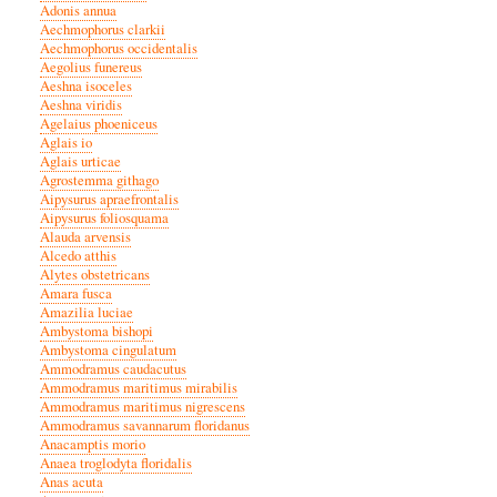
Adonis annua
Aechmophorus clarkii
Aechmophorus occidentalis
Aegolius funereus
Aeshna isoceles
Aeshna viridis
Agelaius phoeniceus
Aglais io
Aglais urticae
Agrostemma githago
Aipysurus apraefrontalis
Aipysurus foliosquama
Alauda arvensis
Alcedo atthis
Alytes obstetricans
Amara fusca
Amazilia luciae
Ambystoma bishopi
Ambystoma cingulatum
Ammodramus caudacutus
Ammodramus maritimus mirabilis
Ammodramus maritimus nigrescens
Ammodramus savannarum floridanus
Anacamptis morio
Anaea troglodyta floridalis
Anas acuta