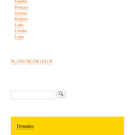
Español
Français
Italiano
Knipsels
Links
Colofon
Login
NL
|
EN
|
DE
|
FR
|
ES
|
IT
Search
Donaties