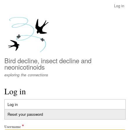
Skip
Log in
User
to
account
main
menu
content
Bird decline, insect decline and
neonicotinoids
exploring the connections
Log in
Log in
(active
Primary
tab)
Reset your password
tabs
Username