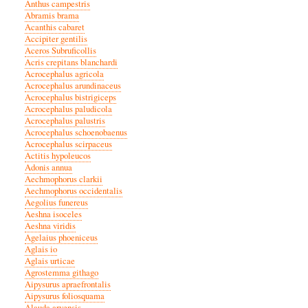
Anthus campestris
Abramis brama
Acanthis cabaret
Accipiter gentilis
Aceros Subruficollis
Acris crepitans blanchardi
Acrocephalus agricola
Acrocephalus arundinaceus
Acrocephalus bistrigiceps
Acrocephalus paludicola
Acrocephalus palustris
Acrocephalus schoenobaenus
Acrocephalus scirpaceus
Actitis hypoleucos
Adonis annua
Aechmophorus clarkii
Aechmophorus occidentalis
Aegolius funereus
Aeshna isoceles
Aeshna viridis
Agelaius phoeniceus
Aglais io
Aglais urticae
Agrostemma githago
Aipysurus apraefrontalis
Aipysurus foliosquama
Alauda arvensis