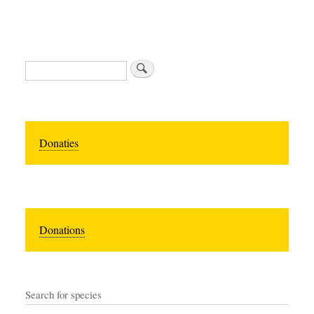
Search
Donaties
Donations
Search for species