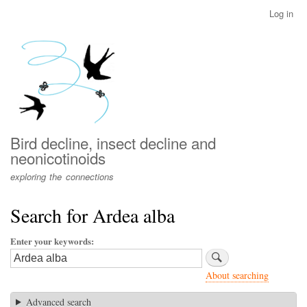
Skip
Log in
User
to
account
main
menu
content
Bird decline, insect decline and
neonicotinoids
exploring the connections
Search for Ardea alba
Enter your keywords
About searching
Advanced search