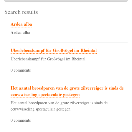
Search results
Ardea alba
Ardea
alba
Überlebenskampf für Großvögel im Rheintal
Überlebenskampf für Großvögel im Rheintal
0 comments
Het aantal broedparen van de grote zilverreiger is sinds de
eeuwwisseling spectaculair gestegen
Het aantal broedparen van de grote zilverreiger is sinds de
eeuwwisseling spectaculair gestegen
0 comments