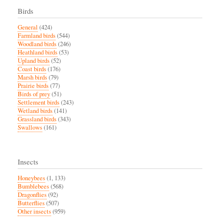
Birds
General
(424)
Farmland birds
(544)
Woodland birds
(246)
Heathland birds
(53)
Upland birds
(52)
Coast birds
(176)
Marsh birds
(79)
Prairie birds
(77)
Birds of prey
(51)
Settlement birds
(243)
Wetland birds
(141)
Grassland birds
(343)
Swallows
(161)
Insects
Honeybees
(1, 133)
Bumblebees
(568)
Dragonflies
(92)
Butterflies
(507)
Other insects
(959)