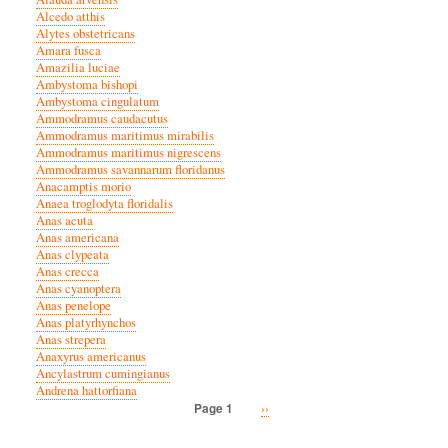
Alcedo atthis
Alytes obstetricans
Amara fusca
Amazilia luciae
Ambystoma bishopi
Ambystoma cingulatum
Ammodramus caudacutus
Ammodramus maritimus mirabilis
Ammodramus maritimus nigrescens
Ammodramus savannarum floridanus
Anacamptis morio
Anaea troglodyta floridalis
Anas acuta
Anas americana
Anas clypeata
Anas crecca
Anas cyanoptera
Anas penelope
Anas platyrhynchos
Anas strepera
Anaxyrus americanus
Ancylastrum cumingianus
Andrena hattorfiana
Next
››
Page 1
Pagination
page