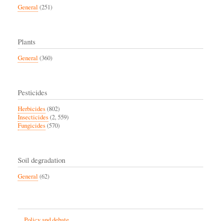
General
(251)
Plants
General
(360)
Pesticides
Herbicides
(802)
Insecticides
(2, 559)
Fungicides
(570)
Soil degradation
General
(62)
Policy and debate