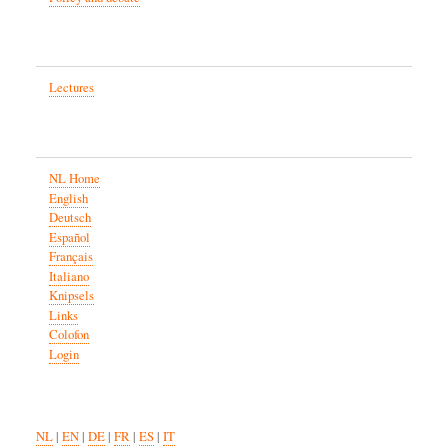
Lectures
NL Home
English
Deutsch
Español
Français
Italiano
Knipsels
Links
Colofon
Login
NL
|
EN
|
DE
|
FR
|
ES
|
IT