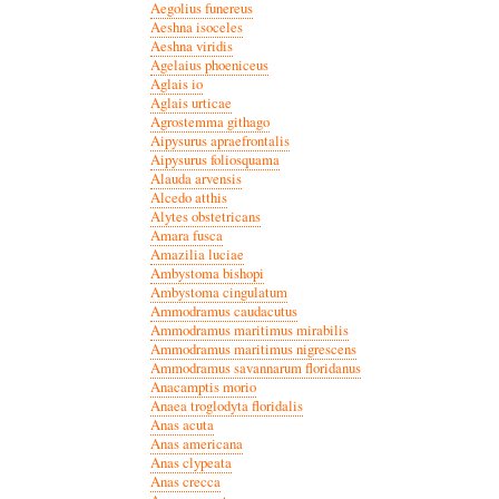
Aegolius funereus
Aeshna isoceles
Aeshna viridis
Agelaius phoeniceus
Aglais io
Aglais urticae
Agrostemma githago
Aipysurus apraefrontalis
Aipysurus foliosquama
Alauda arvensis
Alcedo atthis
Alytes obstetricans
Amara fusca
Amazilia luciae
Ambystoma bishopi
Ambystoma cingulatum
Ammodramus caudacutus
Ammodramus maritimus mirabilis
Ammodramus maritimus nigrescens
Ammodramus savannarum floridanus
Anacamptis morio
Anaea troglodyta floridalis
Anas acuta
Anas americana
Anas clypeata
Anas crecca