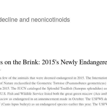
Skip
to
main
 decline and neonicotinoids
content
s on the Brink: 2015's Newly Endanger
s
 a few of the animals that were deemed endangered in 2015. The Internation
of Nature reclassified the Geometric Tortoise (Psammobates geometricus) a
n 2015. The IUCN cataloged the Splendid Toadfish (Sanopus splendidus) a
e U.S. Fish and Wildlife Service listed both the great green macaw (Ara am
 macaw as endangered in an announcement made in October. The USFWS de
(Canis lupus baileyi) as an endangered species earlier this year. The US