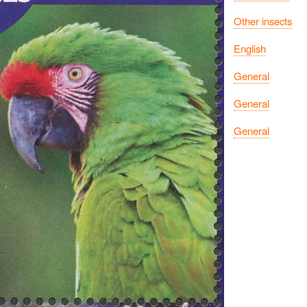
Other insects
English
General
General
General