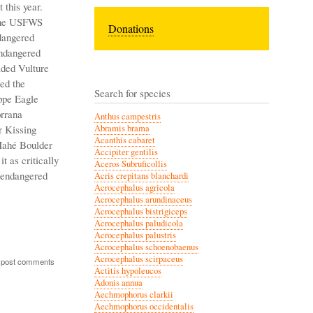
 this year.
 The USFWS
Donations
dangered
endangered
aded Vulture
ed the
Search for species
ppe Eagle
orrana
Anthus campestris
r Kissing
Abramis brama
Acanthis cabaret
 Mahé Boulder
Accipiter gentilis
it as critically
Aceros Subruficollis
 endangered
Acris crepitans blanchardi
Acrocephalus agricola
Acrocephalus arundinaceus
Acrocephalus bistrigiceps
Acrocephalus paludicola
Acrocephalus palustris
Acrocephalus schoenobaenus
Acrocephalus scirpaceus
 post comments
Actitis hypoleucos
Adonis annua
Aechmophorus clarkii
Aechmophorus occidentalis