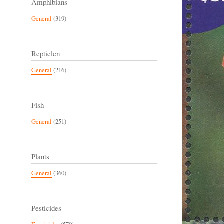
Amphibians
General
(319)
Reptielen
General
(216)
Fish
General
(251)
Plants
General
(360)
Pesticides