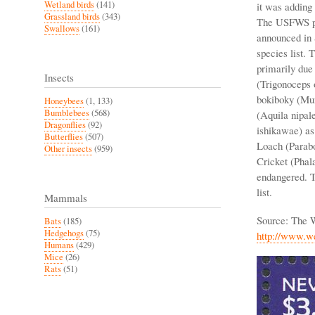
Wetland birds
(141)
it was adding
Grassland birds
(343)
The USFWS pla
Swallows
(161)
announced in 
species list.
primarily due
Insects
(Trigonoceps 
bokiboky (Mun
Honeybees
(1, 133)
Bumblebees
(568)
(Aquila nipal
Dragonflies
(92)
ishikawae) as
Butterflies
(507)
Loach (Parabo
Other insects
(959)
Cricket (Phalan
endangered. T
list.
Mammals
Source: The 
Bats
(185)
Hedgehogs
(75)
http://www.w
Humans
(429)
Mice
(26)
Rats
(51)