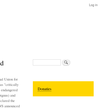
Log in
ed
Search
al Union for
s "critically
Donaties
s endangered
biguus) and
clared the
FWS announced