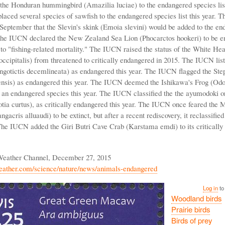
 the Honduran hummingbird (Amazilia luciae) to the endangered species list
ced several species of sawfish to the endangered species list this year.
September that the Slevin's skink (Emoia slevini) would be added to the en
 The IUCN declared the New Zealand Sea Lion (Phocarctos hookeri) to be 
 to "fishing-related mortality." The IUCN raised the status of the White He
occipitalis) from threatened to critically endangered in 2015. The IUCN list
gotictis decemlineata) as endangered this year. The IUCN flagged the Ste
ensis) as endangered this year. The IUCN deemed the Ishikawa's Frog (Od
 an endangered species this year. The IUCN classified the the ayumodoki o
tia curtus), as critically endangered this year. The IUCN once feared the
gacris alluaudi) to be extinct, but after a recent rediscovery, it reclassified 
he IUCN added the Giri Butri Cave Crab (Karstama emdi) to its critically
Weather Channel, December 27, 2015
eather.com/science/nature/news/animals-endangered
Log in
to
Woodland birds
Prairie birds
Birds of prey