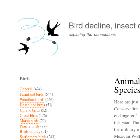
User
account
Bird decline, insect
menu
exploring the connections
Animal
Birds
Specie
General
(424)
Farmland birds
(544)
Woodland birds
(246)
Here are just
Heathland birds
(53)
Conservation 
Upland birds
(52)
endangered" i
Coast birds
(176)
Marsh birds
(79)
this year. Th
Prairie birds
(77)
the military
Birds of prey
(51)
Mexican Wolf 
Settlement birds
(243)