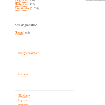
Fungicides
(570)
Herbicides
(802)
Insecticides
(2, 559)
Soil degradation
General
(62)
Policy and debate
Lectures
NL Home
English
Deutsch