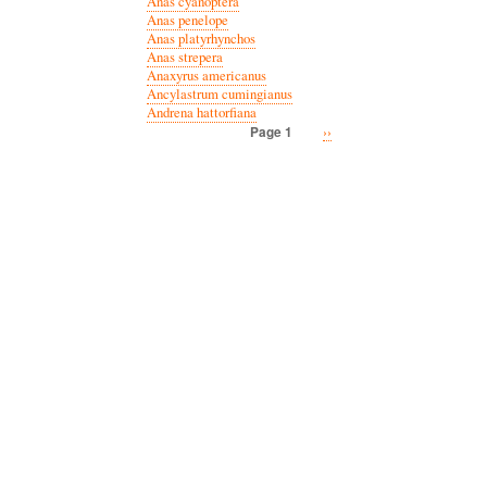
Anas cyanoptera
Anas penelope
Anas platyrhynchos
Anas strepera
Anaxyrus americanus
Ancylastrum cumingianus
Andrena hattorfiana
Next
››
Page 1
Pagination
page