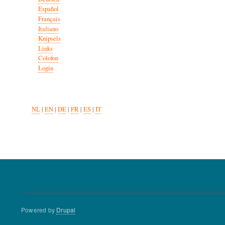
Español
Français
Italiano
Knipsels
Links
Colofon
Login
NL
|
EN
|
DE
|
FR
|
ES
|
IT
Powered by
Drupal