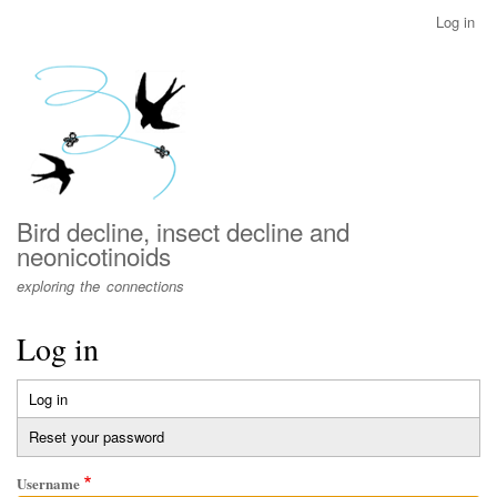
Skip
Log in
User
to
account
main
menu
content
Bird decline, insect decline and
neonicotinoids
exploring the connections
Log in
Log in
(active
Primary
tab)
Reset your password
tabs
Username