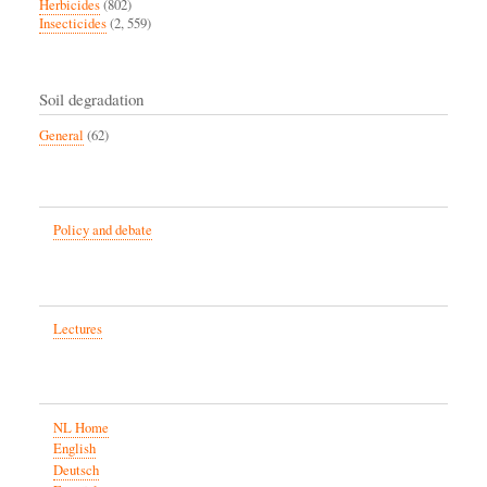
Herbicides
(802)
Insecticides
(2, 559)
Soil degradation
General
(62)
Policy and debate
Lectures
NL Home
English
Deutsch