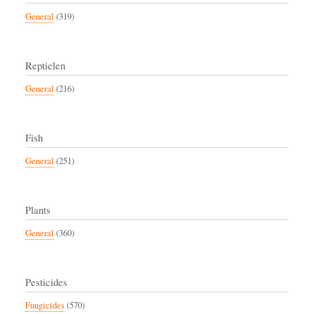
General
(319)
Reptielen
General
(216)
Fish
General
(251)
Plants
General
(360)
Pesticides
Fungicides
(570)