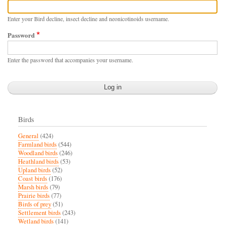
Enter your Bird decline, insect decline and neonicotinoids username.
Password
Enter the password that accompanies your username.
Birds
General
(424)
Farmland birds
(544)
Woodland birds
(246)
Heathland birds
(53)
Upland birds
(52)
Coast birds
(176)
Marsh birds
(79)
Prairie birds
(77)
Birds of prey
(51)
Settlement birds
(243)
Wetland birds
(141)