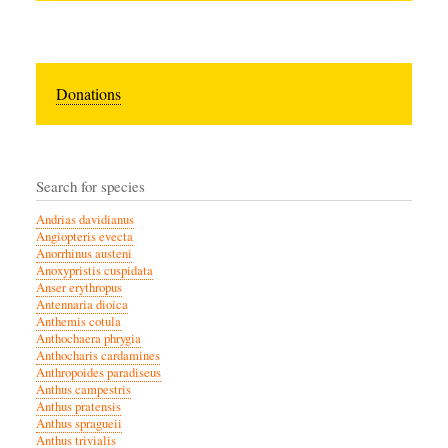
Donations
Search for species
Andrias davidianus
Angiopteris evecta
Anorrhinus austeni
Anoxypristis cuspidata
Anser erythropus
Antennaria dioica
Anthemis cotula
Anthochaera phrygia
Anthocharis cardamines
Anthropoides paradiseus
Anthus campestris
Anthus pratensis
Anthus spragueii
Anthus trivialis