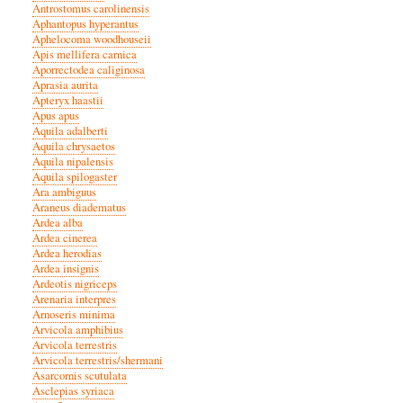
Antrostomus carolinensis
Aphantopus hyperantus
Aphelocoma woodhouseii
Apis mellifera carnica
Aporrectodea caliginosa
Aprasia aurita
Apteryx haastii
Apus apus
Aquila adalberti
Aquila chrysaetos
Aquila nipalensis
Aquila spilogaster
Ara ambiguus
Araneus diadematus
Ardea alba
Ardea cinerea
Ardea herodias
Ardea insignis
Ardeotis nigriceps
Arenaria interpres
Arnoseris minima
Arvicola amphibius
Arvicola terrestris
Arvicola terrestris/shermani
Asarcornis scutulata
Asclepias syriaca