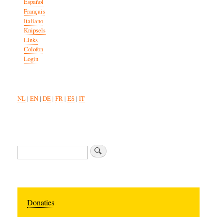
Español
Français
Italiano
Knipsels
Links
Colofon
Login
NL
|
EN
|
DE
|
FR
|
ES
|
IT
Search
Donaties