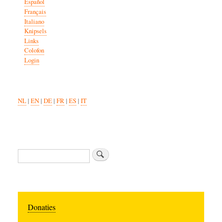
Español
Français
Italiano
Knipsels
Links
Colofon
Login
NL
|
EN
|
DE
|
FR
|
ES
|
IT
Search
Donaties