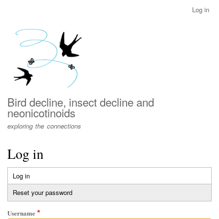
Skip
Log in
User
to
account
main
menu
content
Bird decline, insect decline and
neonicotinoids
exploring the connections
Log in
Log in
(active
Primary
tab)
Reset your password
tabs
Username