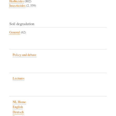
Herbicides
(802)
Insecticides
(2, 559)
Soil degradation
General
(62)
Policy and debate
Lectures
NL Home
English
Deutsch