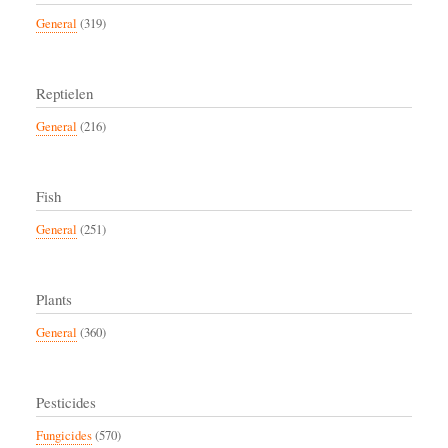
General
(319)
Reptielen
General
(216)
Fish
General
(251)
Plants
General
(360)
Pesticides
Fungicides
(570)