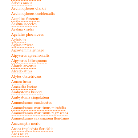
Adonis annua
Aechmophorus clarkii
Aechmophorus occidentalis
Aegolius funereus
Aeshna isoceles
Aeshna viridis
Agelaius phoeniceus
Aglais io
Aglais urticae
Agrostemma githago
Aipysurus apraefrontalis
Aipysurus foliosquama
Alauda arvensis
Alcedo atthis
Alytes obstetricans
Amara fusca
Amazilia luciae
Ambystoma bishopi
Ambystoma cingulatum
Ammodramus caudacutus
Ammodramus maritimus mirabilis
Ammodramus maritimus nigrescens
Ammodramus savannarum floridanus
Anacamptis morio
Anaea troglodyta floridalis
Anas acuta