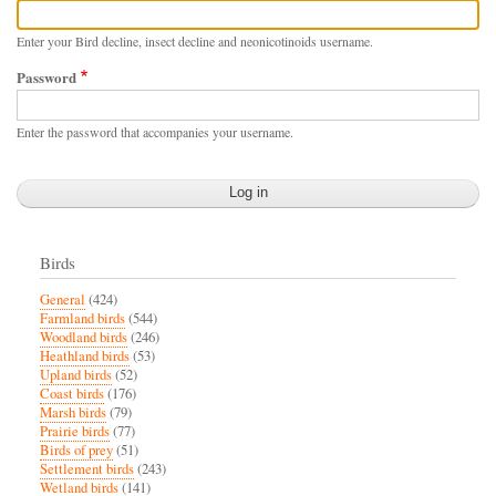
Enter your Bird decline, insect decline and neonicotinoids username.
Password
Enter the password that accompanies your username.
Birds
General
(424)
Farmland birds
(544)
Woodland birds
(246)
Heathland birds
(53)
Upland birds
(52)
Coast birds
(176)
Marsh birds
(79)
Prairie birds
(77)
Birds of prey
(51)
Settlement birds
(243)
Wetland birds
(141)