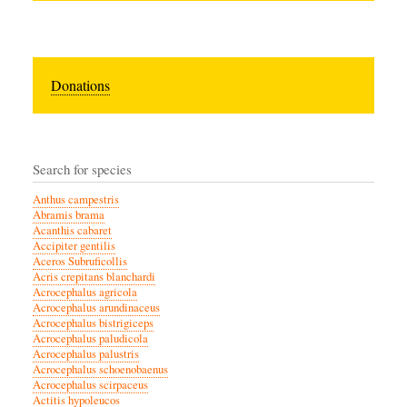
Donations
Search for species
Anthus campestris
Abramis brama
Acanthis cabaret
Accipiter gentilis
Aceros Subruficollis
Acris crepitans blanchardi
Acrocephalus agricola
Acrocephalus arundinaceus
Acrocephalus bistrigiceps
Acrocephalus paludicola
Acrocephalus palustris
Acrocephalus schoenobaenus
Acrocephalus scirpaceus
Actitis hypoleucos